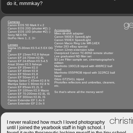
do it, mmmkay?
ge
Cameras
Canon EOS 5D Mark II x 2
Canon EOS 20D (shutter #2) :)
Accessories
Canon EOS 10D (shutter #2) :)
Mirex tilt-shift adapter
Sony NEX-5N
Canon 580EX SpeedLight
GoPro Hero 1, 2, 3+
Canon 550EX SpeedLight
Canon Macro Ring Lite MR-14EX
Lenses
Vivitar 283 eBay special
Sigma 15-30mm f/3.5-4.5 EX DG
Canon 12mm extension tube
DF
Overpriced Canon TC-80N3 remote shutter
Canon EF 15mm F/2.8 fisheye
Lee graduated ND filter set
Canon EF 24-70mm f/2.8L
$3 Lee Filter sample set, cinematographer's
Canon EF 24-85mm f/3.5-4.5
edition
Arsat 30mm f/3.5 fisheye
Manfrotto 190CLB tripod with 486RC2 ball
Canon EF 35mm f/2.0
head
Canon EF 40mm f/2.8
Manfrotto 055PROB tripod with 322RC2 ball
Canon EF 50mm f/1.8
head
Canon EF 50mm f/1.4
Gitzo GT2541L tripod
Mamiya Sekor C 45mm f/2.8 N
Photoflex reflectors and umbrellas, cleaners,
Mamiya Sekor C 80mm f/2.8 N
etc.
Canon EF 85mm f/1.2L II
Canon EF 100mm f/2.8 Macro
So that's where all the money went!
Canon EF 70-200mm f/2.8L IS
Canon EF 300mm f/2.8L IS
Canon Extender EF 1.4x II
Canon Extender EF 2.0x II
christ
I never realized how much I loved photography
until I joined the yearbook staff in high school. I
found it quite therapeutic locking myself in the tiny school