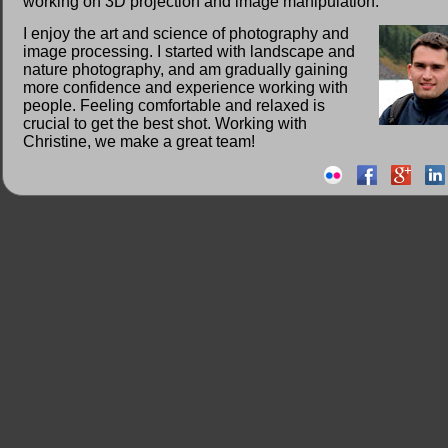
working on 3D projection and image manipulation.
I enjoy the art and science of photography and
image processing. I started with landscape and
nature photography, and am gradually gaining
more confidence and experience working with
people. Feeling comfortable and relaxed is
crucial to get the best shot. Working with
Christine, we make a great team!