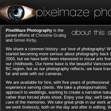
pixelmaze ph
PixelMaze Photography
is the
about this s
joined efforts of
Christine Grabig
and
Simon Kirby
.
We share a common history- our love of photography! W
started becoming more serious about photography back 
2003, but we have both been interested in visual arts fr
our childhoods. Our home base is the beautiful Vancouve
BC region, but as our photography reflects, we have trav
far and wide with our cameras.
We are available for hire, with five years of professional
experience serving clients. We take a photojournalistic
approach to weddings, wanting to create a narrative natu
rather than forced photo shoot. Enjoy your day; we'll tak
care of the memories. We take great pride in our work a
we work tirelessly, both on the day and after in editing. 