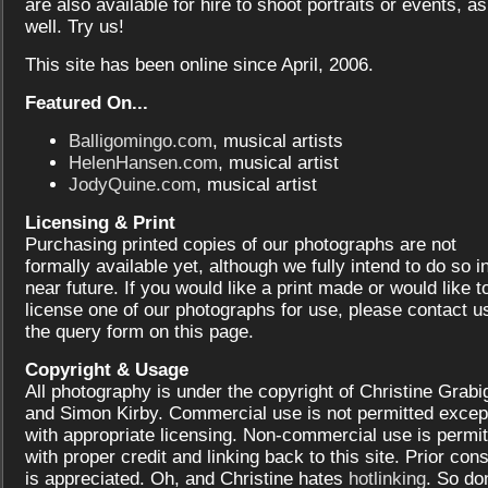
are also available for hire to shoot portraits or events, as
well. Try us!
This site has been online since April, 2006.
Featured On...
Balligomingo.com
, musical artists
HelenHansen.com
, musical artist
JodyQuine.com
, musical artist
Licensing & Print
Purchasing printed copies of our photographs are not
formally available yet, although we fully intend to do so i
near future. If you would like a print made or would like t
license one of our photographs for use, please contact us
the query form on this page.
Copyright & Usage
All photography is under the copyright of Christine Grabi
and Simon Kirby. Commercial use is not permitted excep
with appropriate licensing. Non-commercial use is permit
with proper credit and linking back to this site. Prior con
is appreciated. Oh, and Christine hates
hotlinking
. So don