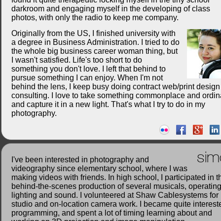
darkroom and engaging myself in the developing of class
photos, with only the radio to keep me company.
Originally from the US, I finished university with
a degree in Business Administration. I tried to do
the whole big business career woman thing, but
I wasn't satisfied. Life's too short to do
something you don't love. I left that behind to
pursue something I can enjoy. When I'm not
behind the lens, I keep busy doing contract web/print desig
consulting. I love to take something commonplace and ordin
and capture it in a new light. That's what I try to do in my
photography.
sim
I've been interested in photography and
videography since elementary school, where I was
making videos with friends. In high school, I participated in t
behind-the-scenes production of several musicals, operatin
lighting and sound. I volunteered at Shaw Cablesystems for
studio and on-location camera work. I became quite interest
programming, and spent a lot of timing learning about and