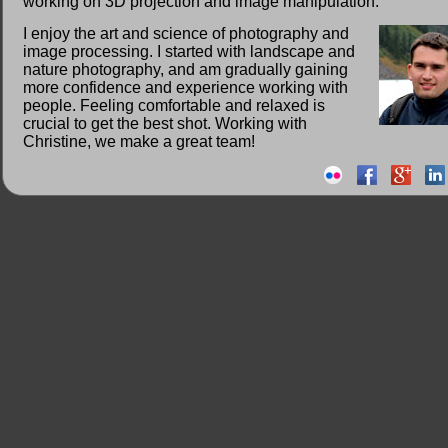
working on 3D projection and image manipulation.
I enjoy the art and science of photography and
image processing. I started with landscape and
nature photography, and am gradually gaining
more confidence and experience working with
people. Feeling comfortable and relaxed is
crucial to get the best shot. Working with
Christine, we make a great team!