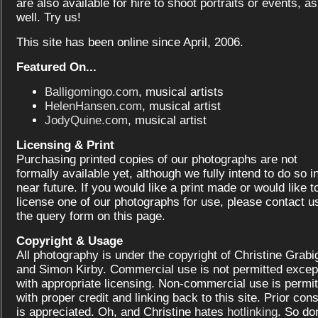
are also available for hire to shoot portraits or events, as
well. Try us!
This site has been online since April, 2006.
Featured On...
Balligomingo.com
, musical artists
HelenHansen.com
, musical artist
JodyQuine.com
, musical artist
Licensing & Print
Purchasing printed copies of our photographs are not
formally available yet, although we fully intend to do so i
near future. If you would like a print made or would like t
license one of our photographs for use, please contact us
the query form on this page.
Copyright & Usage
All photography is under the copyright of Christine Grabi
and Simon Kirby. Commercial use is not permitted excep
with appropriate licensing. Non-commercial use is permit
with proper credit and linking back to this site. Prior con
is appreciated. Oh, and Christine hates
hotlinking
. So don