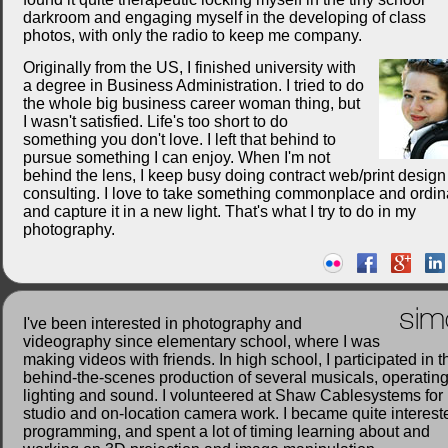
darkroom and engaging myself in the developing of class
photos, with only the radio to keep me company.
Originally from the US, I finished university with
a degree in Business Administration. I tried to do
the whole big business career woman thing, but
I wasn't satisfied. Life's too short to do
something you don't love. I left that behind to
pursue something I can enjoy. When I'm not
behind the lens, I keep busy doing contract web/print desig
consulting. I love to take something commonplace and ordin
and capture it in a new light. That's what I try to do in my
photography.
sim
I've been interested in photography and
videography since elementary school, where I was
making videos with friends. In high school, I participated in t
behind-the-scenes production of several musicals, operatin
lighting and sound. I volunteered at Shaw Cablesystems for
studio and on-location camera work. I became quite interest
programming, and spent a lot of timing learning about and