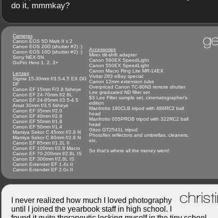
do it, mmmkay?
ge
Cameras
Canon EOS 5D Mark II x 2
Canon EOS 20D (shutter #2) :)
Accessories
Canon EOS 10D (shutter #2) :)
Mirex tilt-shift adapter
Sony NEX-5N
Canon 580EX SpeedLight
GoPro Hero 1, 2, 3+
Canon 550EX SpeedLight
Canon Macro Ring Lite MR-14EX
Lenses
Vivitar 283 eBay special
Sigma 15-30mm f/3.5-4.5 EX DG
Canon 12mm extension tube
DF
Overpriced Canon TC-80N3 remote shutter
Canon EF 15mm F/2.8 fisheye
Lee graduated ND filter set
Canon EF 24-70mm f/2.8L
$3 Lee Filter sample set, cinematographer's
Canon EF 24-85mm f/3.5-4.5
edition
Arsat 30mm f/3.5 fisheye
Manfrotto 190CLB tripod with 486RC2 ball
Canon EF 35mm f/2.0
head
Canon EF 40mm f/2.8
Manfrotto 055PROB tripod with 322RC2 ball
Canon EF 50mm f/1.8
head
Canon EF 50mm f/1.4
Gitzo GT2541L tripod
Mamiya Sekor C 45mm f/2.8 N
Photoflex reflectors and umbrellas, cleaners,
Mamiya Sekor C 80mm f/2.8 N
etc.
Canon EF 85mm f/1.2L II
Canon EF 100mm f/2.8 Macro
So that's where all the money went!
Canon EF 70-200mm f/2.8L IS
Canon EF 300mm f/2.8L IS
Canon Extender EF 1.4x II
Canon Extender EF 2.0x II
christ
I never realized how much I loved photography
until I joined the yearbook staff in high school. I
found it quite therapeutic locking myself in the tiny school