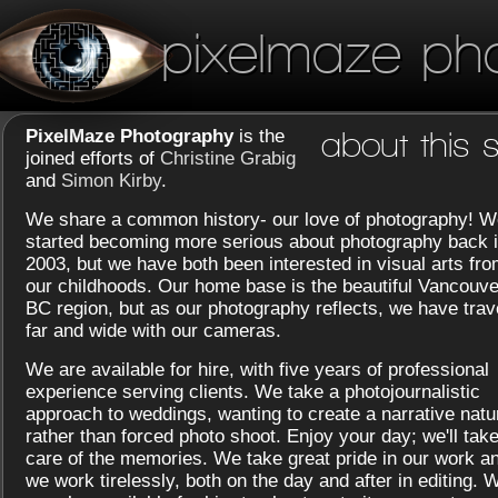
pixelmaze ph
PixelMaze Photography
is the
about this s
joined efforts of
Christine Grabig
and
Simon Kirby
.
We share a common history- our love of photography! W
started becoming more serious about photography back 
2003, but we have both been interested in visual arts fr
our childhoods. Our home base is the beautiful Vancouve
BC region, but as our photography reflects, we have trav
far and wide with our cameras.
We are available for hire, with five years of professional
experience serving clients. We take a photojournalistic
approach to weddings, wanting to create a narrative natu
rather than forced photo shoot. Enjoy your day; we'll tak
care of the memories. We take great pride in our work a
we work tirelessly, both on the day and after in editing. 