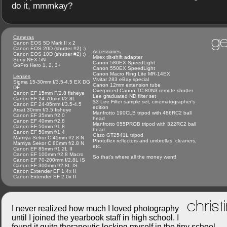
do it, mmmkay?
ge
Cameras
Canon EOS 5D Mark II x 2
Canon EOS 20D (shutter #2) :)
Accessories
Canon EOS 10D (shutter #2) :)
Mirex tilt-shift adapter
Sony NEX-5N
Canon 580EX SpeedLight
GoPro Hero 1, 2, 3+
Canon 550EX SpeedLight
Canon Macro Ring Lite MR-14EX
Lenses
Vivitar 283 eBay special
Sigma 15-30mm f/3.5-4.5 EX DG
Canon 12mm extension tube
DF
Overpriced Canon TC-80N3 remote shutter
Canon EF 15mm F/2.8 fisheye
Lee graduated ND filter set
Canon EF 24-70mm f/2.8L
$3 Lee Filter sample set, cinematographer's
Canon EF 24-85mm f/3.5-4.5
edition
Arsat 30mm f/3.5 fisheye
Manfrotto 190CLB tripod with 486RC2 ball
Canon EF 35mm f/2.0
head
Canon EF 40mm f/2.8
Manfrotto 055PROB tripod with 322RC2 ball
Canon EF 50mm f/1.8
head
Canon EF 50mm f/1.4
Gitzo GT2541L tripod
Mamiya Sekor C 45mm f/2.8 N
Photoflex reflectors and umbrellas, cleaners,
Mamiya Sekor C 80mm f/2.8 N
etc.
Canon EF 85mm f/1.2L II
Canon EF 100mm f/2.8 Macro
So that's where all the money went!
Canon EF 70-200mm f/2.8L IS
Canon EF 300mm f/2.8L IS
Canon Extender EF 1.4x II
Canon Extender EF 2.0x II
christ
I never realized how much I loved photography
until I joined the yearbook staff in high school. I
found it quite therapeutic locking myself in the tiny school