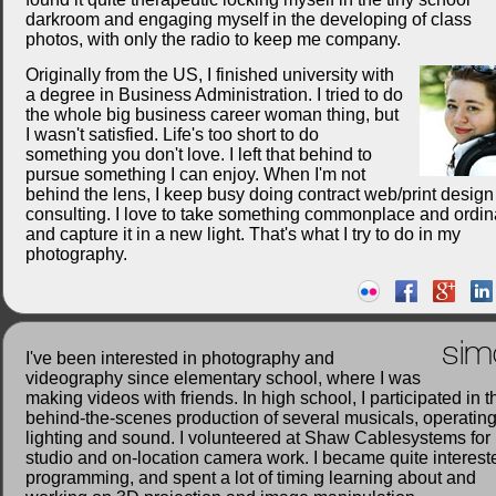
darkroom and engaging myself in the developing of class
photos, with only the radio to keep me company.
Originally from the US, I finished university with
a degree in Business Administration. I tried to do
the whole big business career woman thing, but
I wasn't satisfied. Life's too short to do
something you don't love. I left that behind to
pursue something I can enjoy. When I'm not
behind the lens, I keep busy doing contract web/print desig
consulting. I love to take something commonplace and ordin
and capture it in a new light. That's what I try to do in my
photography.
sim
I've been interested in photography and
videography since elementary school, where I was
making videos with friends. In high school, I participated in t
behind-the-scenes production of several musicals, operatin
lighting and sound. I volunteered at Shaw Cablesystems for
studio and on-location camera work. I became quite interest
programming, and spent a lot of timing learning about and