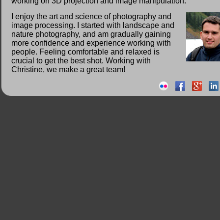
working on 3D projection and image manipulation.
I enjoy the art and science of photography and
image processing. I started with landscape and
nature photography, and am gradually gaining
more confidence and experience working with
people. Feeling comfortable and relaxed is
crucial to get the best shot. Working with
Christine, we make a great team!