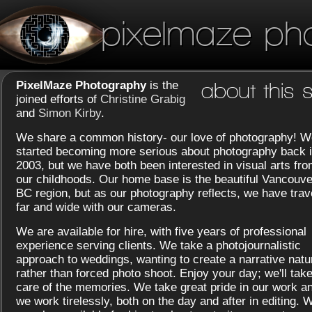
pixelmaze ph
PixelMaze Photography
is the
about this s
joined efforts of
Christine Grabig
and
Simon Kirby
.
We share a common history- our love of photography! W
started becoming more serious about photography back 
2003, but we have both been interested in visual arts fr
our childhoods. Our home base is the beautiful Vancouve
BC region, but as our photography reflects, we have trav
far and wide with our cameras.
We are available for hire, with five years of professional
experience serving clients. We take a photojournalistic
approach to weddings, wanting to create a narrative natu
rather than forced photo shoot. Enjoy your day; we'll tak
care of the memories. We take great pride in our work a
we work tirelessly, both on the day and after in editing. 