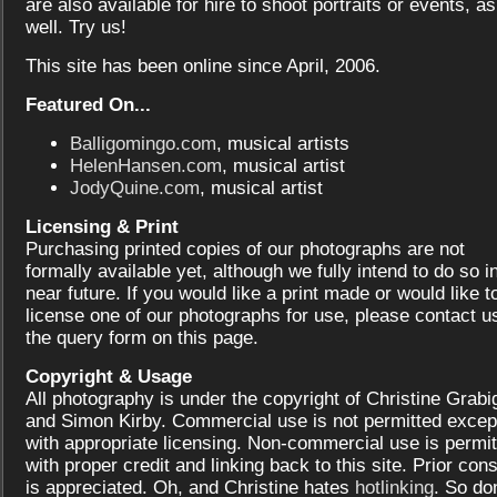
are also available for hire to shoot portraits or events, as
well. Try us!
This site has been online since April, 2006.
Featured On...
Balligomingo.com
, musical artists
HelenHansen.com
, musical artist
JodyQuine.com
, musical artist
Licensing & Print
Purchasing printed copies of our photographs are not
formally available yet, although we fully intend to do so i
near future. If you would like a print made or would like t
license one of our photographs for use, please contact us
the query form on this page.
Copyright & Usage
All photography is under the copyright of Christine Grabi
and Simon Kirby. Commercial use is not permitted excep
with appropriate licensing. Non-commercial use is permit
with proper credit and linking back to this site. Prior con
is appreciated. Oh, and Christine hates
hotlinking
. So don