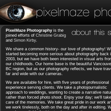
pixelmaze ph
PixelMaze Photography
is the
about this s
joined efforts of
Christine Grabig
and
Simon Kirby
.
We share a common history- our love of photography! W
started becoming more serious about photography back 
2003, but we have both been interested in visual arts fr
our childhoods. Our home base is the beautiful Vancouve
BC region, but as our photography reflects, we have trav
far and wide with our cameras.
We are available for hire, with five years of professional
experience serving clients. We take a photojournalistic
approach to weddings, wanting to create a narrative natu
rather than forced photo shoot. Enjoy your day; we'll tak
care of the memories. We take great pride in our work a
we work tirelessly, both on the day and after in editing. 