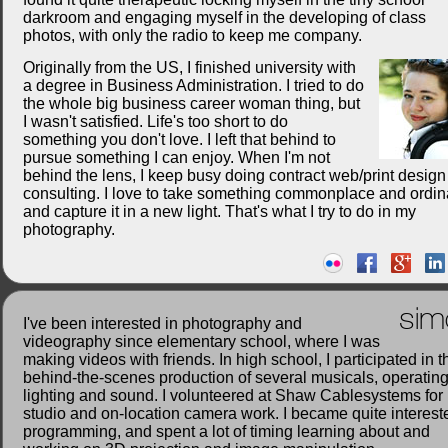
darkroom and engaging myself in the developing of class
photos, with only the radio to keep me company.
Originally from the US, I finished university with
a degree in Business Administration. I tried to do
the whole big business career woman thing, but
I wasn't satisfied. Life's too short to do
something you don't love. I left that behind to
pursue something I can enjoy. When I'm not
behind the lens, I keep busy doing contract web/print desig
consulting. I love to take something commonplace and ordin
and capture it in a new light. That's what I try to do in my
photography.
sim
I've been interested in photography and
videography since elementary school, where I was
making videos with friends. In high school, I participated in t
behind-the-scenes production of several musicals, operatin
lighting and sound. I volunteered at Shaw Cablesystems for
studio and on-location camera work. I became quite interest
programming, and spent a lot of timing learning about and