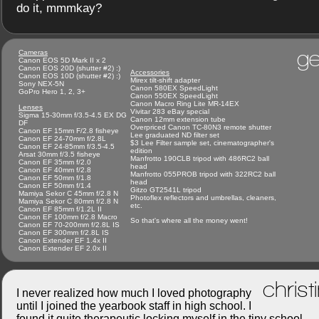
do it, mmmkay?
ge
Cameras
Canon EOS 5D Mark II x 2
Canon EOS 20D (shutter #2) :)
Accessories
Canon EOS 10D (shutter #2) :)
Mirex tilt-shift adapter
Sony NEX-5N
Canon 580EX SpeedLight
GoPro Hero 1, 2, 3+
Canon 550EX SpeedLight
Canon Macro Ring Lite MR-14EX
Lenses
Vivitar 283 eBay special
Sigma 15-30mm f/3.5-4.5 EX DG
Canon 12mm extension tube
DF
Overpriced Canon TC-80N3 remote shutter
Canon EF 15mm F/2.8 fisheye
Lee graduated ND filter set
Canon EF 24-70mm f/2.8L
$3 Lee Filter sample set, cinematographer's
Canon EF 24-85mm f/3.5-4.5
edition
Arsat 30mm f/3.5 fisheye
Manfrotto 190CLB tripod with 486RC2 ball
Canon EF 35mm f/2.0
head
Canon EF 40mm f/2.8
Manfrotto 055PROB tripod with 322RC2 ball
Canon EF 50mm f/1.8
head
Canon EF 50mm f/1.4
Gitzo GT2541L tripod
Mamiya Sekor C 45mm f/2.8 N
Photoflex reflectors and umbrellas, cleaners,
Mamiya Sekor C 80mm f/2.8 N
etc.
Canon EF 85mm f/1.2L II
Canon EF 100mm f/2.8 Macro
So that's where all the money went!
Canon EF 70-200mm f/2.8L IS
Canon EF 300mm f/2.8L IS
Canon Extender EF 1.4x II
Canon Extender EF 2.0x II
christ
I never realized how much I loved photography
until I joined the yearbook staff in high school. I
found it quite therapeutic locking myself in the tiny school