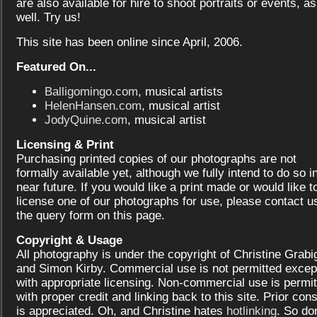
are also available for hire to shoot portraits or events, as
well. Try us!
This site has been online since April, 2006.
Featured On...
Balligomingo.com
, musical artists
HelenHansen.com
, musical artist
JodyQuine.com
, musical artist
Licensing & Print
Purchasing printed copies of our photographs are not
formally available yet, although we fully intend to do so i
near future. If you would like a print made or would like t
license one of our photographs for use, please contact us
the query form on this page.
Copyright & Usage
All photography is under the copyright of Christine Grabi
and Simon Kirby. Commercial use is not permitted excep
with appropriate licensing. Non-commercial use is permit
with proper credit and linking back to this site. Prior con
is appreciated. Oh, and Christine hates
hotlinking
. So don