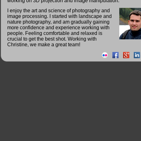
working on 3D projection and image manipulation.
I enjoy the art and science of photography and
image processing. I started with landscape and
nature photography, and am gradually gaining
more confidence and experience working with
people. Feeling comfortable and relaxed is
crucial to get the best shot. Working with
Christine, we make a great team!