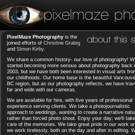
pixelmaze ph
PixelMaze Photography
is the
about this s
joined efforts of
Christine Grabig
and
Simon Kirby
.
We share a common history- our love of photography! W
started becoming more serious about photography back 
2003, but we have both been interested in visual arts fr
our childhoods. Our home base is the beautiful Vancouve
BC region, but as our photography reflects, we have trav
far and wide with our cameras.
We are available for hire, with five years of professional
experience serving clients. We take a photojournalistic
approach to weddings, wanting to create a narrative natu
rather than forced photo shoot. Enjoy your day; we'll tak
care of the memories. We take great pride in our work a
we work tirelessly, both on the day and after in editing. 