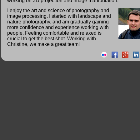
working on 3D projection and image manipulation.
I enjoy the art and science of photography and
image processing. I started with landscape and
nature photography, and am gradually gaining
more confidence and experience working with
people. Feeling comfortable and relaxed is
crucial to get the best shot. Working with
Christine, we make a great team!