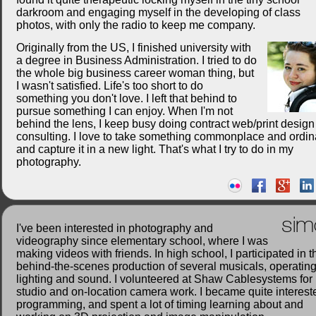
darkroom and engaging myself in the developing of class
photos, with only the radio to keep me company.
Originally from the US, I finished university with
a degree in Business Administration. I tried to do
the whole big business career woman thing, but
I wasn't satisfied. Life's too short to do
something you don't love. I left that behind to
pursue something I can enjoy. When I'm not
behind the lens, I keep busy doing contract web/print desig
consulting. I love to take something commonplace and ordin
and capture it in a new light. That's what I try to do in my
photography.
sim
I've been interested in photography and
videography since elementary school, where I was
making videos with friends. In high school, I participated in t
behind-the-scenes production of several musicals, operatin
lighting and sound. I volunteered at Shaw Cablesystems for
studio and on-location camera work. I became quite interest
programming, and spent a lot of timing learning about and