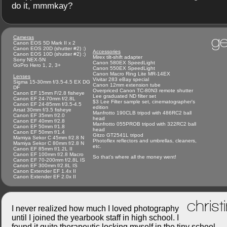
do it, mmmkay?
ge
Cameras
Canon EOS 5D Mark II x 2
Canon EOS 20D (shutter #2) :)
Accessories
Canon EOS 10D (shutter #2) :)
Mirex tilt-shift adapter
Sony NEX-5N
Canon 580EX SpeedLight
GoPro Hero 1, 2, 3+
Canon 550EX SpeedLight
Canon Macro Ring Lite MR-14EX
Lenses
Vivitar 283 eBay special
Sigma 15-30mm f/3.5-4.5 EX DG
Canon 12mm extension tube
DF
Overpriced Canon TC-80N3 remote shutter
Canon EF 15mm F/2.8 fisheye
Lee graduated ND filter set
Canon EF 24-70mm f/2.8L
$3 Lee Filter sample set, cinematographer's
Canon EF 24-85mm f/3.5-4.5
edition
Arsat 30mm f/3.5 fisheye
Manfrotto 190CLB tripod with 486RC2 ball
Canon EF 35mm f/2.0
head
Canon EF 40mm f/2.8
Manfrotto 055PROB tripod with 322RC2 ball
Canon EF 50mm f/1.8
head
Canon EF 50mm f/1.4
Gitzo GT2541L tripod
Mamiya Sekor C 45mm f/2.8 N
Photoflex reflectors and umbrellas, cleaners,
Mamiya Sekor C 80mm f/2.8 N
etc.
Canon EF 85mm f/1.2L II
Canon EF 100mm f/2.8 Macro
So that's where all the money went!
Canon EF 70-200mm f/2.8L IS
Canon EF 300mm f/2.8L IS
Canon Extender EF 1.4x II
Canon Extender EF 2.0x II
christ
I never realized how much I loved photography
until I joined the yearbook staff in high school. I
found it quite therapeutic locking myself in the tiny school