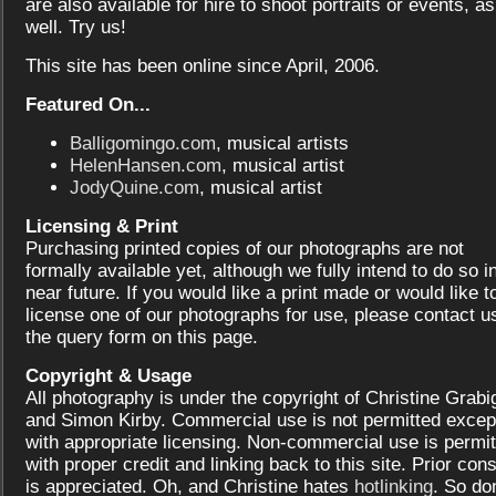
are also available for hire to shoot portraits or events, as
well. Try us!
This site has been online since April, 2006.
Featured On...
Balligomingo.com
, musical artists
HelenHansen.com
, musical artist
JodyQuine.com
, musical artist
Licensing & Print
Purchasing printed copies of our photographs are not
formally available yet, although we fully intend to do so i
near future. If you would like a print made or would like t
license one of our photographs for use, please contact us
the query form on this page.
Copyright & Usage
All photography is under the copyright of Christine Grabi
and Simon Kirby. Commercial use is not permitted excep
with appropriate licensing. Non-commercial use is permit
with proper credit and linking back to this site. Prior con
is appreciated. Oh, and Christine hates
hotlinking
. So don