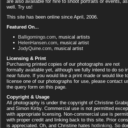
are also available for hire to shoot portraits or events, as
well. Try us!
This site has been online since April, 2006.
Featured On...
Balligomingo.com
, musical artists
HelenHansen.com
, musical artist
JodyQuine.com
, musical artist
Licensing & Print
Purchasing printed copies of our photographs are not
formally available yet, although we fully intend to do so i
near future. If you would like a print made or would like t
license one of our photographs for use, please contact us
the query form on this page.
Copyright & Usage
All photography is under the copyright of Christine Grabi
and Simon Kirby. Commercial use is not permitted excep
with appropriate licensing. Non-commercial use is permit
with proper credit and linking back to this site. Prior con
is appreciated. Oh, and Christine hates
hotlinking
. So don