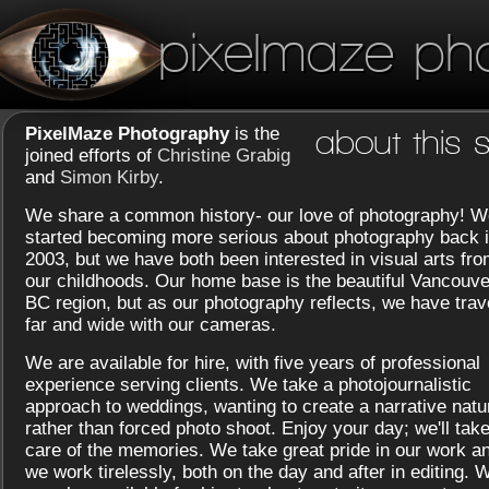
pixelmaze ph
PixelMaze Photography
is the
about this s
joined efforts of
Christine Grabig
and
Simon Kirby
.
We share a common history- our love of photography! W
started becoming more serious about photography back 
2003, but we have both been interested in visual arts fr
our childhoods. Our home base is the beautiful Vancouve
BC region, but as our photography reflects, we have trav
far and wide with our cameras.
We are available for hire, with five years of professional
experience serving clients. We take a photojournalistic
approach to weddings, wanting to create a narrative natu
rather than forced photo shoot. Enjoy your day; we'll tak
care of the memories. We take great pride in our work a
we work tirelessly, both on the day and after in editing. 