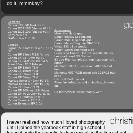
do it, mmmkay?
ge
Cameras
Canon EOS 5D Mark II x 2
Canon EOS 20D (shutter #2) :)
Accessories
Canon EOS 10D (shutter #2) :)
Mirex tilt-shift adapter
Sony NEX-5N
Canon 580EX SpeedLight
GoPro Hero 1, 2, 3+
Canon 550EX SpeedLight
Canon Macro Ring Lite MR-14EX
Lenses
Vivitar 283 eBay special
Sigma 15-30mm f/3.5-4.5 EX DG
Canon 12mm extension tube
DF
Overpriced Canon TC-80N3 remote shutter
Canon EF 15mm F/2.8 fisheye
Lee graduated ND filter set
Canon EF 24-70mm f/2.8L
$3 Lee Filter sample set, cinematographer's
Canon EF 24-85mm f/3.5-4.5
edition
Arsat 30mm f/3.5 fisheye
Manfrotto 190CLB tripod with 486RC2 ball
Canon EF 35mm f/2.0
head
Canon EF 40mm f/2.8
Manfrotto 055PROB tripod with 322RC2 ball
Canon EF 50mm f/1.8
head
Canon EF 50mm f/1.4
Gitzo GT2541L tripod
Mamiya Sekor C 45mm f/2.8 N
Photoflex reflectors and umbrellas, cleaners,
Mamiya Sekor C 80mm f/2.8 N
etc.
Canon EF 85mm f/1.2L II
Canon EF 100mm f/2.8 Macro
So that's where all the money went!
Canon EF 70-200mm f/2.8L IS
Canon EF 300mm f/2.8L IS
Canon Extender EF 1.4x II
Canon Extender EF 2.0x II
christ
I never realized how much I loved photography
until I joined the yearbook staff in high school. I
found it quite therapeutic locking myself in the tiny school