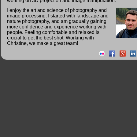
working on 3D projection and image manipulation.
I enjoy the art and science of photography and
image processing. I started with landscape and
nature photography, and am gradually gaining
more confidence and experience working with
people. Feeling comfortable and relaxed is
crucial to get the best shot. Working with
Christine, we make a great team!