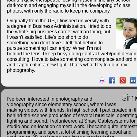
darkroom and engaging myself in the developing of class
photos, with only the radio to keep me company.
Originally from the US, I finished university with
a degree in Business Administration. I tried to do
the whole big business career woman thing, but
I wasn't satisfied. Life's too short to do
something you don't love. I left that behind to
pursue something I can enjoy. When I'm not
behind the lens, I keep busy doing contract web/print desig
consulting. I love to take something commonplace and ordin
and capture it in a new light. That's what I try to do in my
photography.
sim
I've been interested in photography and
videography since elementary school, where I was
making videos with friends. In high school, I participated in t
behind-the-scenes production of several musicals, operatin
lighting and sound. I volunteered at Shaw Cablesystems for
studio and on-location camera work. I became quite interest
programming, and spent a lot of timing learning about and