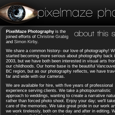
pixelmaze ph
PixelMaze Photography
is the
about this s
joined efforts of
Christine Grabig
and
Simon Kirby
.
We share a common history- our love of photography! W
started becoming more serious about photography back 
2003, but we have both been interested in visual arts fr
our childhoods. Our home base is the beautiful Vancouve
BC region, but as our photography reflects, we have trav
far and wide with our cameras.
We are available for hire, with five years of professional
experience serving clients. We take a photojournalistic
approach to weddings, wanting to create a narrative natu
rather than forced photo shoot. Enjoy your day; we'll tak
care of the memories. We take great pride in our work a
we work tirelessly, both on the day and after in editing. 