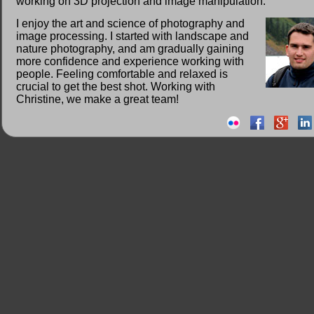
working on 3D projection and image manipulation.
I enjoy the art and science of photography and
image processing. I started with landscape and
nature photography, and am gradually gaining
more confidence and experience working with
people. Feeling comfortable and relaxed is
crucial to get the best shot. Working with
Christine, we make a great team!