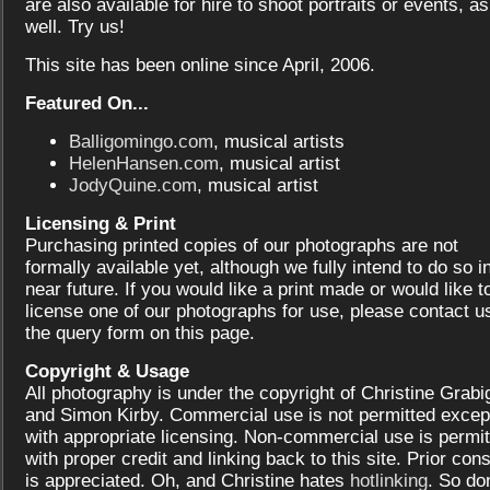
are also available for hire to shoot portraits or events, as
well. Try us!
This site has been online since April, 2006.
Featured On...
Balligomingo.com
, musical artists
HelenHansen.com
, musical artist
JodyQuine.com
, musical artist
Licensing & Print
Purchasing printed copies of our photographs are not
formally available yet, although we fully intend to do so i
near future. If you would like a print made or would like t
license one of our photographs for use, please contact us
the query form on this page.
Copyright & Usage
All photography is under the copyright of Christine Grabi
and Simon Kirby. Commercial use is not permitted excep
with appropriate licensing. Non-commercial use is permit
with proper credit and linking back to this site. Prior con
is appreciated. Oh, and Christine hates
hotlinking
. So don