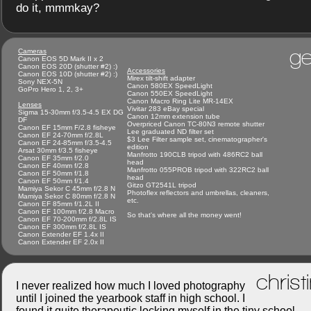
do it, mmmkay?
ge
Cameras
Canon EOS 5D Mark II x 2
Canon EOS 20D (shutter #2) :)
Accessories
Canon EOS 10D (shutter #2) :)
Mirex tilt-shift adapter
Sony NEX-5N
Canon 580EX SpeedLight
GoPro Hero 1, 2, 3+
Canon 550EX SpeedLight
Canon Macro Ring Lite MR-14EX
Lenses
Vivitar 283 eBay special
Sigma 15-30mm f/3.5-4.5 EX DG
Canon 12mm extension tube
DF
Overpriced Canon TC-80N3 remote shutter
Canon EF 15mm F/2.8 fisheye
Lee graduated ND filter set
Canon EF 24-70mm f/2.8L
$3 Lee Filter sample set, cinematographer's
Canon EF 24-85mm f/3.5-4.5
edition
Arsat 30mm f/3.5 fisheye
Manfrotto 190CLB tripod with 486RC2 ball
Canon EF 35mm f/2.0
head
Canon EF 40mm f/2.8
Manfrotto 055PROB tripod with 322RC2 ball
Canon EF 50mm f/1.8
head
Canon EF 50mm f/1.4
Gitzo GT2541L tripod
Mamiya Sekor C 45mm f/2.8 N
Photoflex reflectors and umbrellas, cleaners,
Mamiya Sekor C 80mm f/2.8 N
etc.
Canon EF 85mm f/1.2L II
Canon EF 100mm f/2.8 Macro
So that's where all the money went!
Canon EF 70-200mm f/2.8L IS
Canon EF 300mm f/2.8L IS
Canon Extender EF 1.4x II
Canon Extender EF 2.0x II
christ
I never realized how much I loved photography
until I joined the yearbook staff in high school. I
found it quite therapeutic locking myself in the tiny school