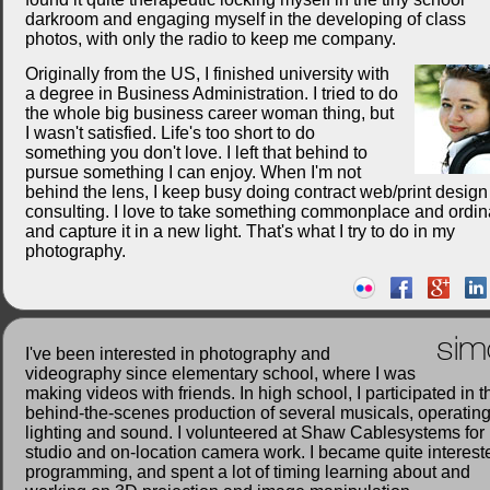
darkroom and engaging myself in the developing of class
photos, with only the radio to keep me company.
Originally from the US, I finished university with
a degree in Business Administration. I tried to do
the whole big business career woman thing, but
I wasn't satisfied. Life's too short to do
something you don't love. I left that behind to
pursue something I can enjoy. When I'm not
behind the lens, I keep busy doing contract web/print desig
consulting. I love to take something commonplace and ordin
and capture it in a new light. That's what I try to do in my
photography.
sim
I've been interested in photography and
videography since elementary school, where I was
making videos with friends. In high school, I participated in t
behind-the-scenes production of several musicals, operatin
lighting and sound. I volunteered at Shaw Cablesystems for
studio and on-location camera work. I became quite interest
programming, and spent a lot of timing learning about and