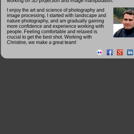
working on 3D projection and image manipulation.
I enjoy the art and science of photography and
image processing. I started with landscape and
nature photography, and am gradually gaining
more confidence and experience working with
people. Feeling comfortable and relaxed is
crucial to get the best shot. Working with
Christine, we make a great team!