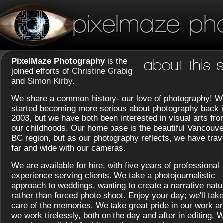
pixelmaze ph
PixelMaze Photography
is the
about this s
joined efforts of
Christine Grabig
and
Simon Kirby
.
We share a common history- our love of photography! W
started becoming more serious about photography back 
2003, but we have both been interested in visual arts fr
our childhoods. Our home base is the beautiful Vancouve
BC region, but as our photography reflects, we have trav
far and wide with our cameras.
We are available for hire, with five years of professional
experience serving clients. We take a photojournalistic
approach to weddings, wanting to create a narrative natu
rather than forced photo shoot. Enjoy your day; we'll tak
care of the memories. We take great pride in our work a
we work tirelessly, both on the day and after in editing. 