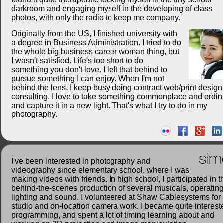
darkroom and engaging myself in the developing of class
photos, with only the radio to keep me company.
Originally from the US, I finished university with
a degree in Business Administration. I tried to do
the whole big business career woman thing, but
I wasn't satisfied. Life's too short to do
something you don't love. I left that behind to
pursue something I can enjoy. When I'm not
behind the lens, I keep busy doing contract web/print desig
consulting. I love to take something commonplace and ordin
and capture it in a new light. That's what I try to do in my
photography.
sim
I've been interested in photography and
videography since elementary school, where I was
making videos with friends. In high school, I participated in t
behind-the-scenes production of several musicals, operatin
lighting and sound. I volunteered at Shaw Cablesystems for
studio and on-location camera work. I became quite interest
programming, and spent a lot of timing learning about and