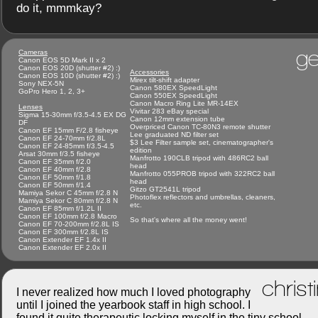
do it, mmmkay?
ge
Cameras
Canon EOS 5D Mark II x 2
Canon EOS 20D (shutter #2) :)
Accessories
Canon EOS 10D (shutter #2) :)
Mirex tilt-shift adapter
Sony NEX-5N
Canon 580EX SpeedLight
GoPro Hero 1, 2, 3+
Canon 550EX SpeedLight
Canon Macro Ring Lite MR-14EX
Lenses
Vivitar 283 eBay special
Sigma 15-30mm f/3.5-4.5 EX DG
Canon 12mm extension tube
DF
Overpriced Canon TC-80N3 remote shutter
Canon EF 15mm F/2.8 fisheye
Lee graduated ND filter set
Canon EF 24-70mm f/2.8L
$3 Lee Filter sample set, cinematographer's
Canon EF 24-85mm f/3.5-4.5
edition
Arsat 30mm f/3.5 fisheye
Manfrotto 190CLB tripod with 486RC2 ball
Canon EF 35mm f/2.0
head
Canon EF 40mm f/2.8
Manfrotto 055PROB tripod with 322RC2 ball
Canon EF 50mm f/1.8
head
Canon EF 50mm f/1.4
Gitzo GT2541L tripod
Mamiya Sekor C 45mm f/2.8 N
Photoflex reflectors and umbrellas, cleaners,
Mamiya Sekor C 80mm f/2.8 N
etc.
Canon EF 85mm f/1.2L II
Canon EF 100mm f/2.8 Macro
So that's where all the money went!
Canon EF 70-200mm f/2.8L IS
Canon EF 300mm f/2.8L IS
Canon Extender EF 1.4x II
Canon Extender EF 2.0x II
christ
I never realized how much I loved photography
until I joined the yearbook staff in high school. I
found it quite therapeutic locking myself in the tiny school