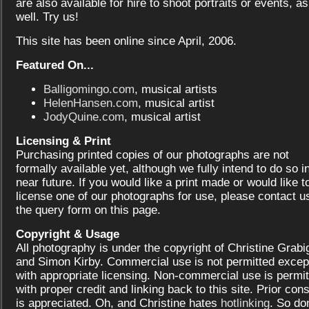
are also available for hire to shoot portraits or events, as
well. Try us!
This site has been online since April, 2006.
Featured On...
Balligomingo.com
, musical artists
HelenHansen.com
, musical artist
JodyQuine.com
, musical artist
Licensing & Print
Purchasing printed copies of our photographs are not
formally available yet, although we fully intend to do so i
near future. If you would like a print made or would like t
license one of our photographs for use, please contact us
the query form on this page.
Copyright & Usage
All photography is under the copyright of Christine Grabi
and Simon Kirby. Commercial use is not permitted excep
with appropriate licensing. Non-commercial use is permit
with proper credit and linking back to this site. Prior con
is appreciated. Oh, and Christine hates
hotlinking
. So don