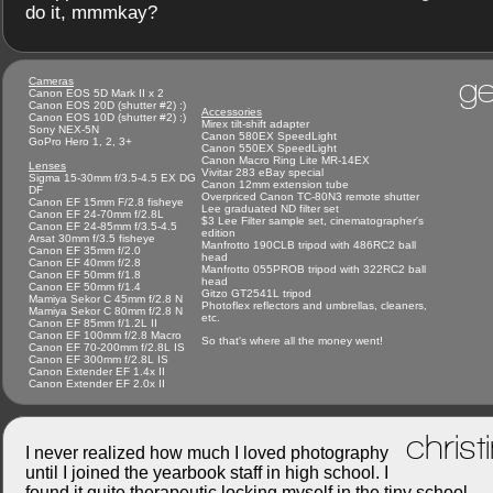
do it, mmmkay?
ge
Cameras
Canon EOS 5D Mark II x 2
Canon EOS 20D (shutter #2) :)
Accessories
Canon EOS 10D (shutter #2) :)
Mirex tilt-shift adapter
Sony NEX-5N
Canon 580EX SpeedLight
GoPro Hero 1, 2, 3+
Canon 550EX SpeedLight
Canon Macro Ring Lite MR-14EX
Lenses
Vivitar 283 eBay special
Sigma 15-30mm f/3.5-4.5 EX DG
Canon 12mm extension tube
DF
Overpriced Canon TC-80N3 remote shutter
Canon EF 15mm F/2.8 fisheye
Lee graduated ND filter set
Canon EF 24-70mm f/2.8L
$3 Lee Filter sample set, cinematographer's
Canon EF 24-85mm f/3.5-4.5
edition
Arsat 30mm f/3.5 fisheye
Manfrotto 190CLB tripod with 486RC2 ball
Canon EF 35mm f/2.0
head
Canon EF 40mm f/2.8
Manfrotto 055PROB tripod with 322RC2 ball
Canon EF 50mm f/1.8
head
Canon EF 50mm f/1.4
Gitzo GT2541L tripod
Mamiya Sekor C 45mm f/2.8 N
Photoflex reflectors and umbrellas, cleaners,
Mamiya Sekor C 80mm f/2.8 N
etc.
Canon EF 85mm f/1.2L II
Canon EF 100mm f/2.8 Macro
So that's where all the money went!
Canon EF 70-200mm f/2.8L IS
Canon EF 300mm f/2.8L IS
Canon Extender EF 1.4x II
Canon Extender EF 2.0x II
christ
I never realized how much I loved photography
until I joined the yearbook staff in high school. I
found it quite therapeutic locking myself in the tiny school