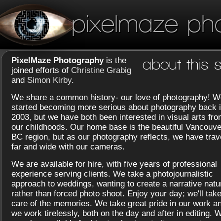
pixelmaze ph
PixelMaze Photography
is the
about this s
joined efforts of
Christine Grabig
and
Simon Kirby
.
We share a common history- our love of photography! W
started becoming more serious about photography back 
2003, but we have both been interested in visual arts fr
our childhoods. Our home base is the beautiful Vancouve
BC region, but as our photography reflects, we have trav
far and wide with our cameras.
We are available for hire, with five years of professional
experience serving clients. We take a photojournalistic
approach to weddings, wanting to create a narrative natu
rather than forced photo shoot. Enjoy your day; we'll tak
care of the memories. We take great pride in our work a
we work tirelessly, both on the day and after in editing. 