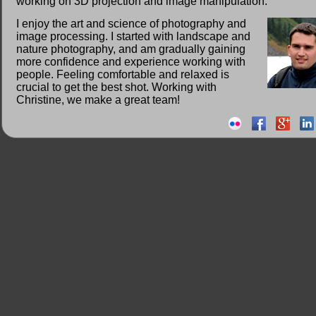
working on 3D projection and image manipulation.
I enjoy the art and science of photography and
image processing. I started with landscape and
nature photography, and am gradually gaining
more confidence and experience working with
people. Feeling comfortable and relaxed is
crucial to get the best shot. Working with
Christine, we make a great team!