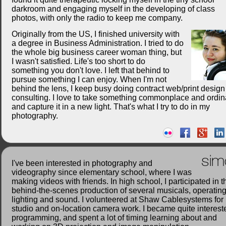
darkroom and engaging myself in the developing of class
photos, with only the radio to keep me company.
Originally from the US, I finished university with
a degree in Business Administration. I tried to do
the whole big business career woman thing, but
I wasn't satisfied. Life's too short to do
something you don't love. I left that behind to
pursue something I can enjoy. When I'm not
behind the lens, I keep busy doing contract web/print desig
consulting. I love to take something commonplace and ordin
and capture it in a new light. That's what I try to do in my
photography.
sim
I've been interested in photography and
videography since elementary school, where I was
making videos with friends. In high school, I participated in t
behind-the-scenes production of several musicals, operatin
lighting and sound. I volunteered at Shaw Cablesystems for
studio and on-location camera work. I became quite interest
programming, and spent a lot of timing learning about and