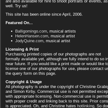
are also available for hire to shoot portraits or events, as
well. Try us!
This site has been online since April, 2006.
Featured On...
Balligomingo.com
, musical artists
HelenHansen.com
, musical artist
JodyQuine.com
, musical artist
Licensing & Print
Purchasing printed copies of our photographs are not
formally available yet, although we fully intend to do so i
near future. If you would like a print made or would like t
license one of our photographs for use, please contact us
the query form on this page.
Copyright & Usage
All photography is under the copyright of Christine Grabi
and Simon Kirby. Commercial use is not permitted excep
with appropriate licensing. Non-commercial use is permit
with proper credit and linking back to this site. Prior con
is appreciated. Oh, and Christine hates
hotlinking
. So don