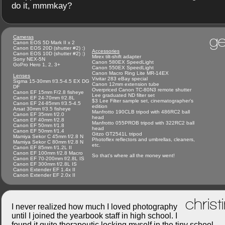
do it, mmmkay?
ge
Cameras
Canon EOS 5D Mark II x 2
Canon EOS 20D (shutter #2) :)
Accessories
Canon EOS 10D (shutter #2) :)
Mirex tilt-shift adapter
Sony NEX-5N
Canon 580EX SpeedLight
GoPro Hero 1, 2, 3+
Canon 550EX SpeedLight
Canon Macro Ring Lite MR-14EX
Lenses
Vivitar 283 eBay special
Sigma 15-30mm f/3.5-4.5 EX DG
Canon 12mm extension tube
DF
Overpriced Canon TC-80N3 remote shutter
Canon EF 15mm F/2.8 fisheye
Lee graduated ND filter set
Canon EF 24-70mm f/2.8L
$3 Lee Filter sample set, cinematographer's
Canon EF 24-85mm f/3.5-4.5
edition
Arsat 30mm f/3.5 fisheye
Manfrotto 190CLB tripod with 486RC2 ball
Canon EF 35mm f/2.0
head
Canon EF 40mm f/2.8
Manfrotto 055PROB tripod with 322RC2 ball
Canon EF 50mm f/1.8
head
Canon EF 50mm f/1.4
Gitzo GT2541L tripod
Mamiya Sekor C 45mm f/2.8 N
Photoflex reflectors and umbrellas, cleaners,
Mamiya Sekor C 80mm f/2.8 N
etc.
Canon EF 85mm f/1.2L II
Canon EF 100mm f/2.8 Macro
So that's where all the money went!
Canon EF 70-200mm f/2.8L IS
Canon EF 300mm f/2.8L IS
Canon Extender EF 1.4x II
Canon Extender EF 2.0x II
christ
I never realized how much I loved photography
until I joined the yearbook staff in high school. I
found it quite therapeutic locking myself in the tiny school