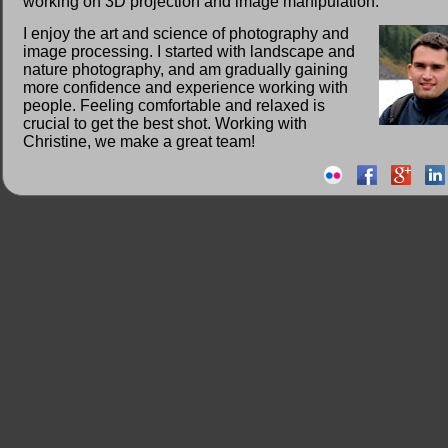
working on 3D projection and image manipulation.
I enjoy the art and science of photography and
image processing. I started with landscape and
nature photography, and am gradually gaining
more confidence and experience working with
people. Feeling comfortable and relaxed is
crucial to get the best shot. Working with
Christine, we make a great team!