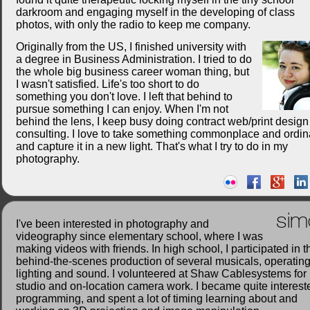
darkroom and engaging myself in the developing of class
photos, with only the radio to keep me company.
Originally from the US, I finished university with
a degree in Business Administration. I tried to do
the whole big business career woman thing, but
I wasn't satisfied. Life's too short to do
something you don't love. I left that behind to
pursue something I can enjoy. When I'm not
behind the lens, I keep busy doing contract web/print desig
consulting. I love to take something commonplace and ordin
and capture it in a new light. That's what I try to do in my
photography.
sim
I've been interested in photography and
videography since elementary school, where I was
making videos with friends. In high school, I participated in t
behind-the-scenes production of several musicals, operatin
lighting and sound. I volunteered at Shaw Cablesystems for
studio and on-location camera work. I became quite interest
programming, and spent a lot of timing learning about and