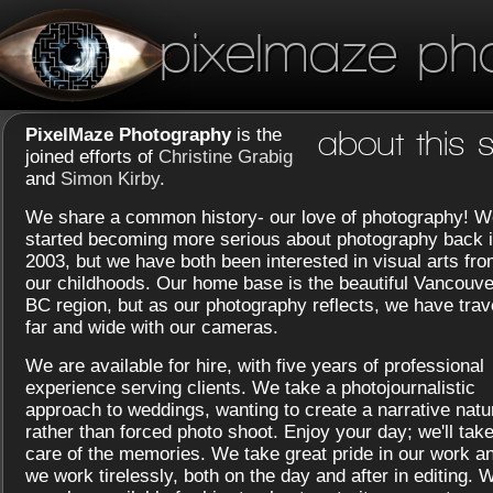
pixelmaze ph
PixelMaze Photography
is the
about this s
joined efforts of
Christine Grabig
and
Simon Kirby
.
We share a common history- our love of photography! W
started becoming more serious about photography back 
2003, but we have both been interested in visual arts fr
our childhoods. Our home base is the beautiful Vancouve
BC region, but as our photography reflects, we have trav
far and wide with our cameras.
We are available for hire, with five years of professional
experience serving clients. We take a photojournalistic
approach to weddings, wanting to create a narrative natu
rather than forced photo shoot. Enjoy your day; we'll tak
care of the memories. We take great pride in our work a
we work tirelessly, both on the day and after in editing. 