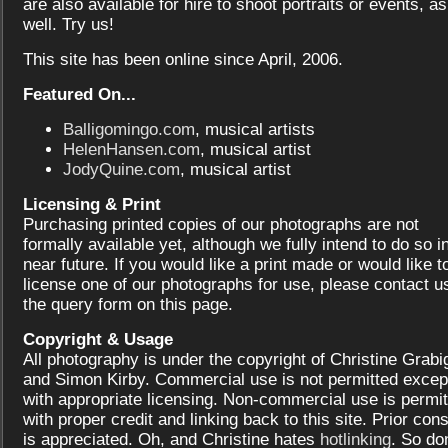
are also available for hire to shoot portraits or events, as
well. Try us!
This site has been online since April, 2006.
Featured On...
Balligomingo.com
, musical artists
HelenHansen.com
, musical artist
JodyQuine.com
, musical artist
Licensing & Print
Purchasing printed copies of our photographs are not
formally available yet, although we fully intend to do so i
near future. If you would like a print made or would like t
license one of our photographs for use, please contact us
the query form on this page.
Copyright & Usage
All photography is under the copyright of Christine Grabi
and Simon Kirby. Commercial use is not permitted excep
with appropriate licensing. Non-commercial use is permit
with proper credit and linking back to this site. Prior con
is appreciated. Oh, and Christine hates
hotlinking
. So don