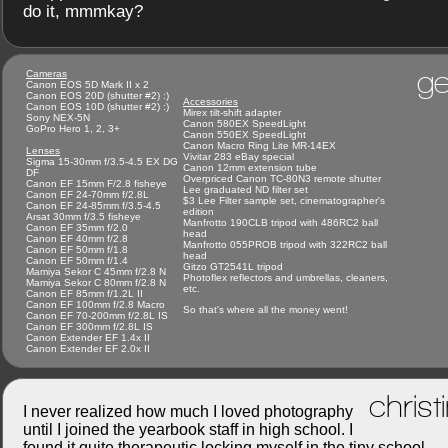
do it, mmmkay?
ge
Cameras
Canon EOS 5D Mark II x 2
Canon EOS 20D (shutter #2) :)
Accessories
Canon EOS 10D (shutter #2) :)
Mirex tilt-shift adapter
Sony NEX-5N
Canon 580EX SpeedLight
GoPro Hero 1, 2, 3+
Canon 550EX SpeedLight
Canon Macro Ring Lite MR-14EX
Lenses
Vivitar 283 eBay special
Sigma 15-30mm f/3.5-4.5 EX DG
Canon 12mm extension tube
DF
Overpriced Canon TC-80N3 remote shutter
Canon EF 15mm F/2.8 fisheye
Lee graduated ND filter set
Canon EF 24-70mm f/2.8L
$3 Lee Filter sample set, cinematographer's
Canon EF 24-85mm f/3.5-4.5
edition
Arsat 30mm f/3.5 fisheye
Manfrotto 190CLB tripod with 486RC2 ball
Canon EF 35mm f/2.0
head
Canon EF 40mm f/2.8
Manfrotto 055PROB tripod with 322RC2 ball
Canon EF 50mm f/1.8
head
Canon EF 50mm f/1.4
Gitzo GT2541L tripod
Mamiya Sekor C 45mm f/2.8 N
Photoflex reflectors and umbrellas, cleaners,
Mamiya Sekor C 80mm f/2.8 N
etc.
Canon EF 85mm f/1.2L II
Canon EF 100mm f/2.8 Macro
So that's where all the money went!
Canon EF 70-200mm f/2.8L IS
Canon EF 300mm f/2.8L IS
Canon Extender EF 1.4x II
Canon Extender EF 2.0x II
christ
I never realized how much I loved photography
until I joined the yearbook staff in high school. I
found it quite therapeutic locking myself in the tiny school