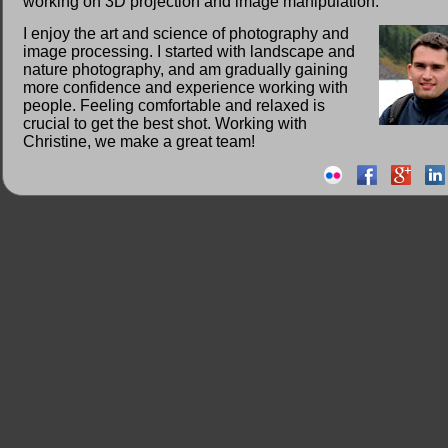
working on 3D projection and image manipulation.
I enjoy the art and science of photography and
image processing. I started with landscape and
nature photography, and am gradually gaining
more confidence and experience working with
people. Feeling comfortable and relaxed is
crucial to get the best shot. Working with
Christine, we make a great team!