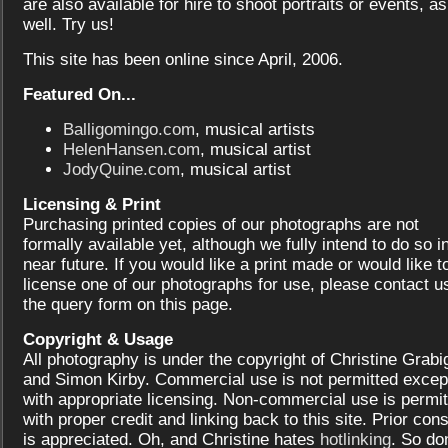
are also available for hire to shoot portraits or events, as
well. Try us!
This site has been online since April, 2006.
Featured On...
Balligomingo.com
, musical artists
HelenHansen.com
, musical artist
JodyQuine.com
, musical artist
Licensing & Print
Purchasing printed copies of our photographs are not
formally available yet, although we fully intend to do so i
near future. If you would like a print made or would like t
license one of our photographs for use, please contact us
the query form on this page.
Copyright & Usage
All photography is under the copyright of Christine Grabi
and Simon Kirby. Commercial use is not permitted excep
with appropriate licensing. Non-commercial use is permit
with proper credit and linking back to this site. Prior con
is appreciated. Oh, and Christine hates
hotlinking
. So don