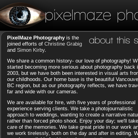
pixelmaze ph
PixelMaze Photography
is the
about this s
joined efforts of
Christine Grabig
and
Simon Kirby
.
We share a common history- our love of photography! W
started becoming more serious about photography back 
2003, but we have both been interested in visual arts fr
our childhoods. Our home base is the beautiful Vancouve
BC region, but as our photography reflects, we have trav
far and wide with our cameras.
We are available for hire, with five years of professional
experience serving clients. We take a photojournalistic
approach to weddings, wanting to create a narrative natu
rather than forced photo shoot. Enjoy your day; we'll tak
care of the memories. We take great pride in our work a
we work tirelessly, both on the day and after in editing. 