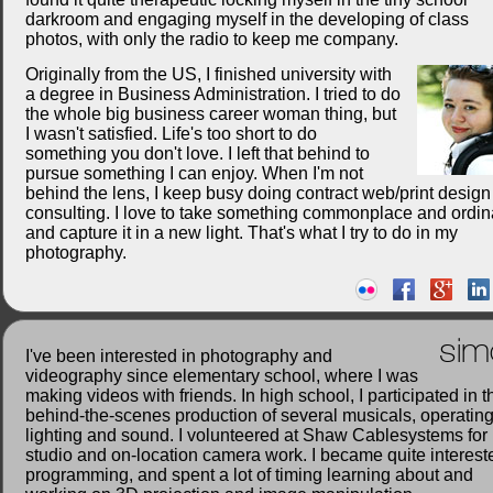
darkroom and engaging myself in the developing of class
photos, with only the radio to keep me company.
Originally from the US, I finished university with
a degree in Business Administration. I tried to do
the whole big business career woman thing, but
I wasn't satisfied. Life's too short to do
something you don't love. I left that behind to
pursue something I can enjoy. When I'm not
behind the lens, I keep busy doing contract web/print desig
consulting. I love to take something commonplace and ordin
and capture it in a new light. That's what I try to do in my
photography.
sim
I've been interested in photography and
videography since elementary school, where I was
making videos with friends. In high school, I participated in t
behind-the-scenes production of several musicals, operatin
lighting and sound. I volunteered at Shaw Cablesystems for
studio and on-location camera work. I became quite interest
programming, and spent a lot of timing learning about and