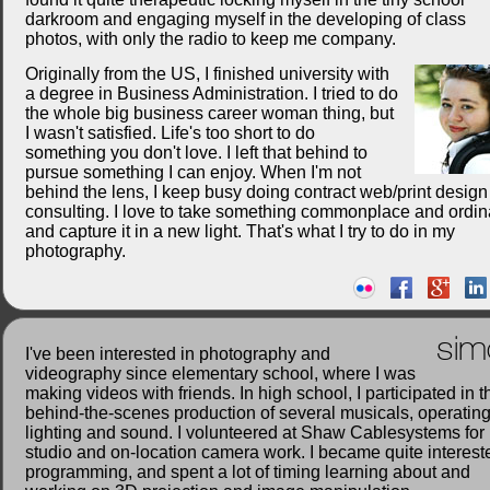
darkroom and engaging myself in the developing of class
photos, with only the radio to keep me company.
Originally from the US, I finished university with
a degree in Business Administration. I tried to do
the whole big business career woman thing, but
I wasn't satisfied. Life's too short to do
something you don't love. I left that behind to
pursue something I can enjoy. When I'm not
behind the lens, I keep busy doing contract web/print desig
consulting. I love to take something commonplace and ordin
and capture it in a new light. That's what I try to do in my
photography.
sim
I've been interested in photography and
videography since elementary school, where I was
making videos with friends. In high school, I participated in t
behind-the-scenes production of several musicals, operatin
lighting and sound. I volunteered at Shaw Cablesystems for
studio and on-location camera work. I became quite interest
programming, and spent a lot of timing learning about and