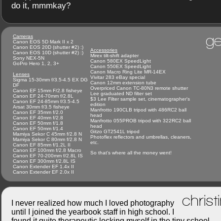
do it, mmmkay?
ge
Cameras
Canon EOS 5D Mark II x 2
Canon EOS 20D (shutter #2) :)
Accessories
Canon EOS 10D (shutter #2) :)
Mirex tilt-shift adapter
Sony NEX-5N
Canon 580EX SpeedLight
GoPro Hero 1, 2, 3+
Canon 550EX SpeedLight
Canon Macro Ring Lite MR-14EX
Lenses
Vivitar 283 eBay special
Sigma 15-30mm f/3.5-4.5 EX DG
Canon 12mm extension tube
DF
Overpriced Canon TC-80N3 remote shutter
Canon EF 15mm F/2.8 fisheye
Lee graduated ND filter set
Canon EF 24-70mm f/2.8L
$3 Lee Filter sample set, cinematographer's
Canon EF 24-85mm f/3.5-4.5
edition
Arsat 30mm f/3.5 fisheye
Manfrotto 190CLB tripod with 486RC2 ball
Canon EF 35mm f/2.0
head
Canon EF 40mm f/2.8
Manfrotto 055PROB tripod with 322RC2 ball
Canon EF 50mm f/1.8
head
Canon EF 50mm f/1.4
Gitzo GT2541L tripod
Mamiya Sekor C 45mm f/2.8 N
Photoflex reflectors and umbrellas, cleaners,
Mamiya Sekor C 80mm f/2.8 N
etc.
Canon EF 85mm f/1.2L II
Canon EF 100mm f/2.8 Macro
So that's where all the money went!
Canon EF 70-200mm f/2.8L IS
Canon EF 300mm f/2.8L IS
Canon Extender EF 1.4x II
Canon Extender EF 2.0x II
christ
I never realized how much I loved photography
until I joined the yearbook staff in high school. I
found it quite therapeutic locking myself in the tiny school