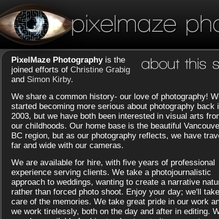
pixelmaze ph
PixelMaze Photography
is the
about this s
joined efforts of
Christine Grabig
and
Simon Kirby
.
We share a common history- our love of photography! W
started becoming more serious about photography back 
2003, but we have both been interested in visual arts fr
our childhoods. Our home base is the beautiful Vancouve
BC region, but as our photography reflects, we have trav
far and wide with our cameras.
We are available for hire, with five years of professional
experience serving clients. We take a photojournalistic
approach to weddings, wanting to create a narrative natu
rather than forced photo shoot. Enjoy your day; we'll tak
care of the memories. We take great pride in our work a
we work tirelessly, both on the day and after in editing. 