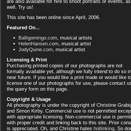
are also available for hire to shoot portraits or events, as
well. Try us!
This site has been online since April, 2006.
Featured On...
Balligomingo.com
, musical artists
HelenHansen.com
, musical artist
JodyQuine.com
, musical artist
Licensing & Print
Purchasing printed copies of our photographs are not
formally available yet, although we fully intend to do so i
near future. If you would like a print made or would like t
license one of our photographs for use, please contact us
the query form on this page.
Copyright & Usage
All photography is under the copyright of Christine Grabi
and Simon Kirby. Commercial use is not permitted excep
with appropriate licensing. Non-commercial use is permit
with proper credit and linking back to this site. Prior con
is appreciated. Oh, and Christine hates
hotlinking
. So don