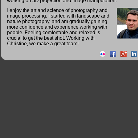
working on 3D projection and image manipulation.
I enjoy the art and science of photography and
image processing. I started with landscape and
nature photography, and am gradually gaining
more confidence and experience working with
people. Feeling comfortable and relaxed is
crucial to get the best shot. Working with
Christine, we make a great team!