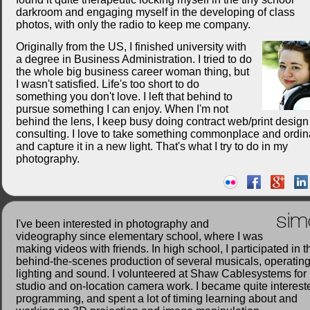
darkroom and engaging myself in the developing of class
photos, with only the radio to keep me company.
Originally from the US, I finished university with
a degree in Business Administration. I tried to do
the whole big business career woman thing, but
I wasn't satisfied. Life's too short to do
something you don't love. I left that behind to
pursue something I can enjoy. When I'm not
behind the lens, I keep busy doing contract web/print desig
consulting. I love to take something commonplace and ordin
and capture it in a new light. That's what I try to do in my
photography.
sim
I've been interested in photography and
videography since elementary school, where I was
making videos with friends. In high school, I participated in t
behind-the-scenes production of several musicals, operatin
lighting and sound. I volunteered at Shaw Cablesystems for
studio and on-location camera work. I became quite interest
programming, and spent a lot of timing learning about and