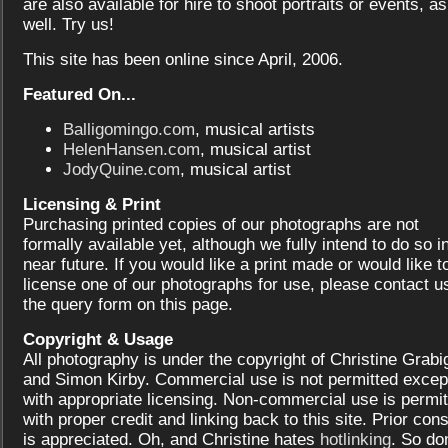
are also available for hire to shoot portraits or events, as
well. Try us!
This site has been online since April, 2006.
Featured On...
Balligomingo.com
, musical artists
HelenHansen.com
, musical artist
JodyQuine.com
, musical artist
Licensing & Print
Purchasing printed copies of our photographs are not
formally available yet, although we fully intend to do so i
near future. If you would like a print made or would like t
license one of our photographs for use, please contact us
the query form on this page.
Copyright & Usage
All photography is under the copyright of Christine Grabi
and Simon Kirby. Commercial use is not permitted excep
with appropriate licensing. Non-commercial use is permit
with proper credit and linking back to this site. Prior con
is appreciated. Oh, and Christine hates
hotlinking
. So don