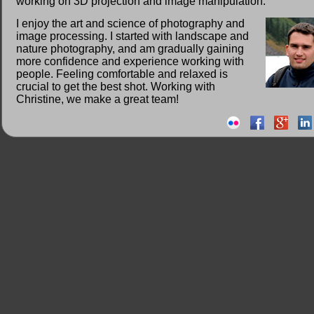
working on 3D projection and image manipulation.
I enjoy the art and science of photography and
image processing. I started with landscape and
nature photography, and am gradually gaining
more confidence and experience working with
people. Feeling comfortable and relaxed is
crucial to get the best shot. Working with
Christine, we make a great team!