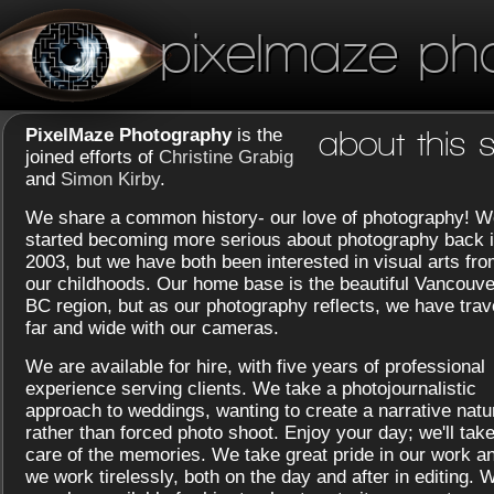
pixelmaze ph
PixelMaze Photography
is the
about this s
joined efforts of
Christine Grabig
and
Simon Kirby
.
We share a common history- our love of photography! W
started becoming more serious about photography back 
2003, but we have both been interested in visual arts fr
our childhoods. Our home base is the beautiful Vancouve
BC region, but as our photography reflects, we have trav
far and wide with our cameras.
We are available for hire, with five years of professional
experience serving clients. We take a photojournalistic
approach to weddings, wanting to create a narrative natu
rather than forced photo shoot. Enjoy your day; we'll tak
care of the memories. We take great pride in our work a
we work tirelessly, both on the day and after in editing. 