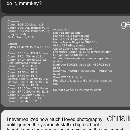
do it, mmmkay?
ge
Cameras
Canon EOS 5D Mark II x 2
Canon EOS 20D (shutter #2) :)
Accessories
Canon EOS 10D (shutter #2) :)
Mirex tilt-shift adapter
Sony NEX-5N
Canon 580EX SpeedLight
GoPro Hero 1, 2, 3+
Canon 550EX SpeedLight
Canon Macro Ring Lite MR-14EX
Lenses
Vivitar 283 eBay special
Sigma 15-30mm f/3.5-4.5 EX DG
Canon 12mm extension tube
DF
Overpriced Canon TC-80N3 remote shutter
Canon EF 15mm F/2.8 fisheye
Lee graduated ND filter set
Canon EF 24-70mm f/2.8L
$3 Lee Filter sample set, cinematographer's
Canon EF 24-85mm f/3.5-4.5
edition
Arsat 30mm f/3.5 fisheye
Manfrotto 190CLB tripod with 486RC2 ball
Canon EF 35mm f/2.0
head
Canon EF 40mm f/2.8
Manfrotto 055PROB tripod with 322RC2 ball
Canon EF 50mm f/1.8
head
Canon EF 50mm f/1.4
Gitzo GT2541L tripod
Mamiya Sekor C 45mm f/2.8 N
Photoflex reflectors and umbrellas, cleaners,
Mamiya Sekor C 80mm f/2.8 N
etc.
Canon EF 85mm f/1.2L II
Canon EF 100mm f/2.8 Macro
So that's where all the money went!
Canon EF 70-200mm f/2.8L IS
Canon EF 300mm f/2.8L IS
Canon Extender EF 1.4x II
Canon Extender EF 2.0x II
christ
I never realized how much I loved photography
until I joined the yearbook staff in high school. I
found it quite therapeutic locking myself in the tiny school