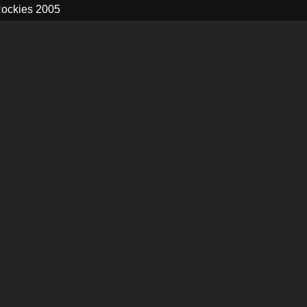
ockies 2005