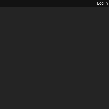
Log in