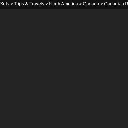
Sets
>
Trips & Travels
>
North America
>
Canada
>
Canadian R