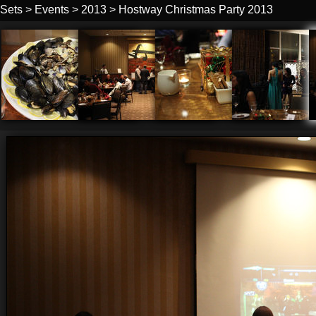
Sets
>
Events
>
2013
>
Hostway Christmas Party 2013