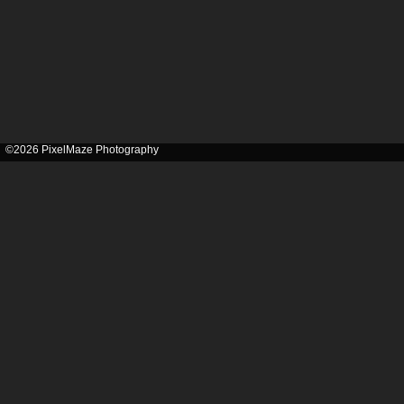
©2026 PixelMaze Photography