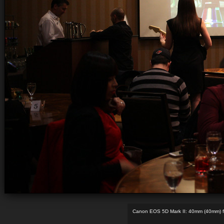
Canon EOS 5D Mark II: 40mm (40mm) f