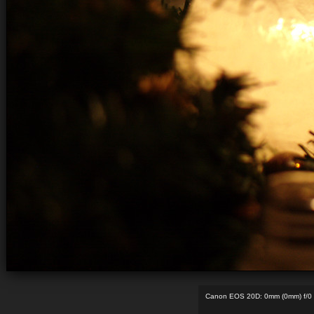
Canon EOS 20D: 0mm (0mm) f/0 