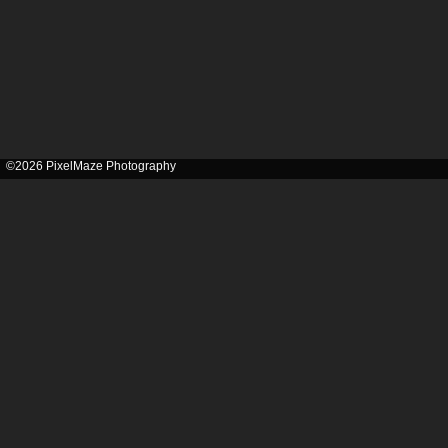
©2026 PixelMaze Photography