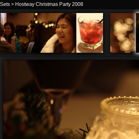
Sets
>
Hostway Christmas Party 2008