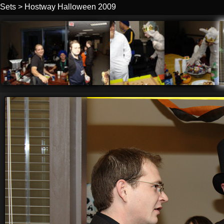
Sets
>
Hostway Halloween 2009