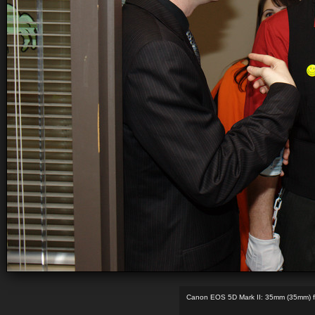
Canon EOS 5D Mark II: 35mm (35mm) f