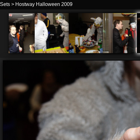
Sets
>
Hostway Halloween 2009