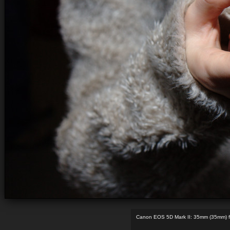
Canon EOS 5D Mark II: 35mm (35mm) f