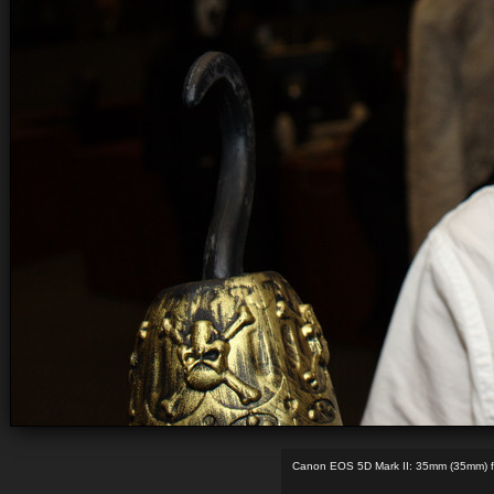
Canon EOS 5D Mark II: 35mm (35mm) f