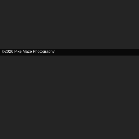
©2026 PixelMaze Photography