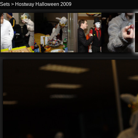
Sets
>
Hostway Halloween 2009