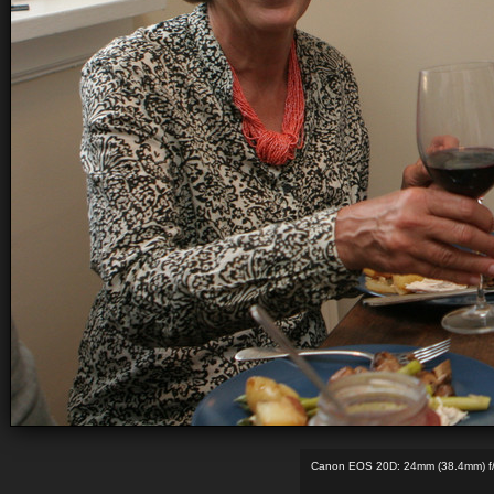
Canon EOS 20D: 24mm (38.4mm) f/