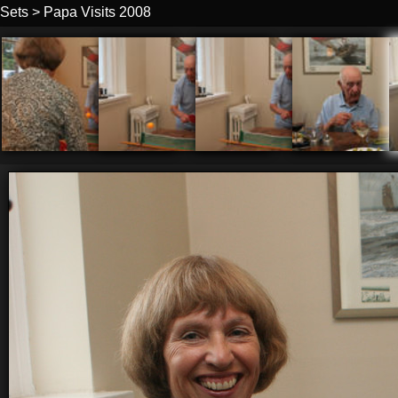
Sets
>
Papa Visits 2008