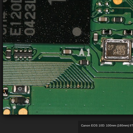
Canon EOS 10D: 100mm (160mm) f/7.