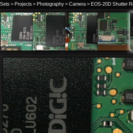
Sets
>
Projects
>
Photography
>
Camera
>
EOS-20D Shutter R