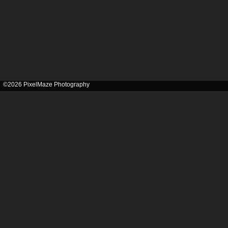
©2026 PixelMaze Photography