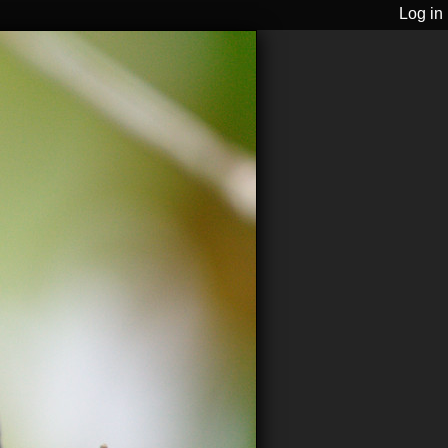
Log in