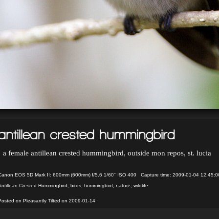
antillean crested hummingbird
a female antillean crested hummingbird, outside mon repos, st. lucia
Canon EOS 5D Mark II: 600mm (600mm) f/5.6 1/60" ISO 400 Capture time: 2009-01-04 12:45:0
Antillean Crested Hummingbird
,
birds
,
hummingbird
,
nature
,
wildlife
Posted on Pleasantly Tilted on 2009-01-14.