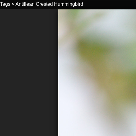
Tags
>
Antillean Crested Hummingbird