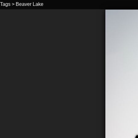
Tags
>
Beaver Lake