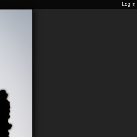
Log in