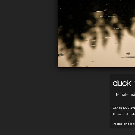
duck 
female mal
Canon EOS 10D:
Beaver Lake
,
d
Posted on Pleas