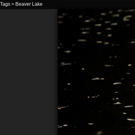
Tags
>
Beaver Lake