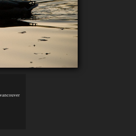
, vancouver