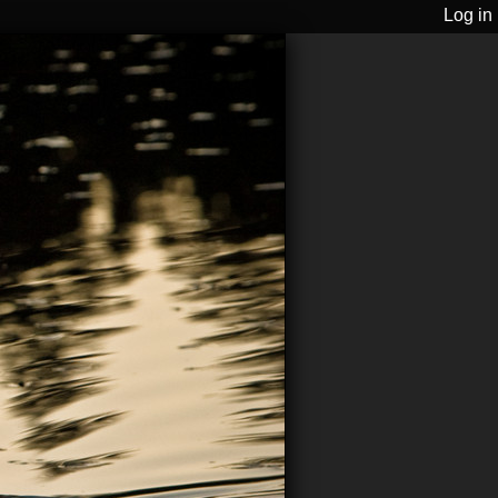
Log in