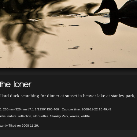
the loner
lard duck searching for dinner at sunset in beaver lake at stanley park
 200mm (320mm) f/7.1 1/1250" ISO 400 Capture time: 2008-11-22 16:49:42
ucks
,
nature
,
reflection
,
silhouettes
,
Stanley Park
,
waves
,
wildlife
antly Tilted on 2008-11-26.