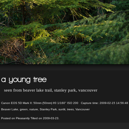
a young tree
seen from beaver lake trail, stanley park, vancouver
Canon EOS 5D Mark II: 50mm (50mm) f/0 1/160" ISO 200 Capture time: 2009-02-15 14:56:48
Beaver Lake
,
green
,
nature
,
Stanley Park
,
sunlit
,
trees
,
Vancouver
Posted on Pleasantly Tilted on 2009-03-23.