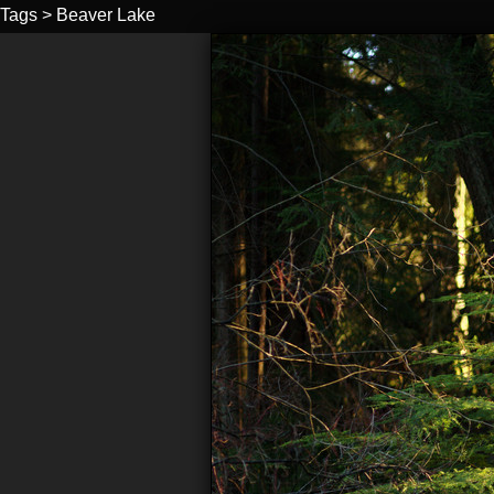
Tags
>
Beaver Lake