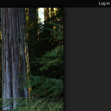
Log in