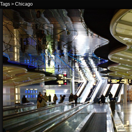
Tags
>
Chicago