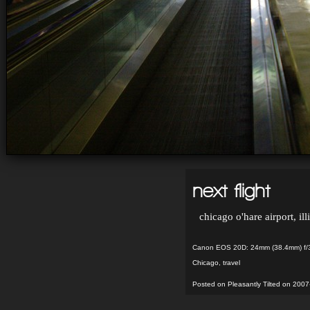
next flight
chicago o'hare airport, ill
Canon EOS 20D: 24mm (38.4mm) f/3
Chicago
,
travel
Posted on Pleasantly Tilted on 2007