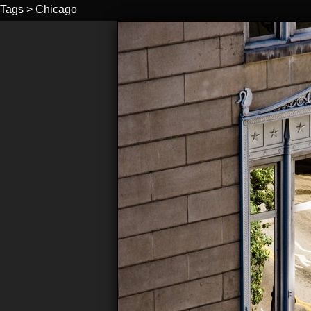
Tags
>
Chicago