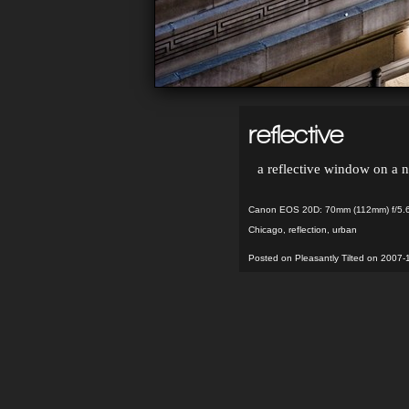
reflective
a reflective window on a 
Canon EOS 20D: 70mm (112mm) f/5.6
Chicago
,
reflection
,
urban
Posted on Pleasantly Tilted on 2007-