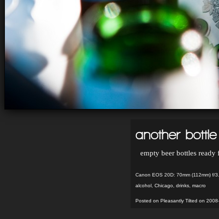
another bottl
empty beer bottles ready 
Canon EOS 20D: 70mm (112mm) f/3.
alcohol
,
Chicago
,
drinks
,
macro
Posted on Pleasantly Tilted on 2008