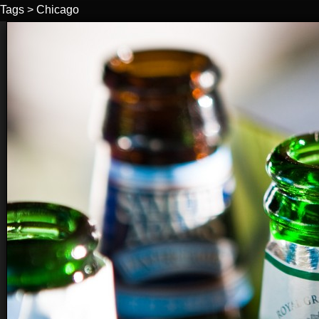
Tags
>
Chicago