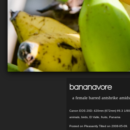
bananavore
a female barred antshrike amidst
Canon EOS 20D: 420mm (672mm) f/6.3 1/80
animals
,
birds
,
El Valle
,
fruits
,
Panama
Posted on Pleasantly Tilted on 2008-05-09.