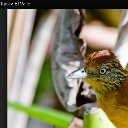
Tags
>
El Valle