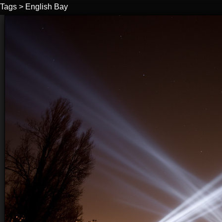
Tags
>
English Bay