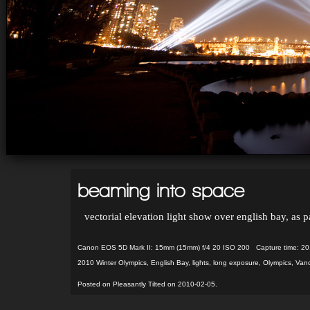
beaming into space
vectorial elevation light show over english bay, as
Canon EOS 5D Mark II: 15mm (15mm) f/4 20 ISO 200 Capture time: 20
2010 Winter Olympics
,
English Bay
,
lights
,
long exposure
,
Olympics
,
Vanc
Posted on Pleasantly Tilted on 2010-02-05.