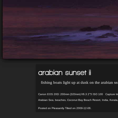
arabian sunset ii
fishing boats light up at dusk on the arabian s
Canon EOS 20D: 200mm (320mm) f/6.3 2"5 ISO 100 Capture ti
Arabian Sea
,
beaches
,
Coconut Bay Beach Resort
,
India
,
Kerala
Posted on Pleasantly Tilted on 2009-12-06.