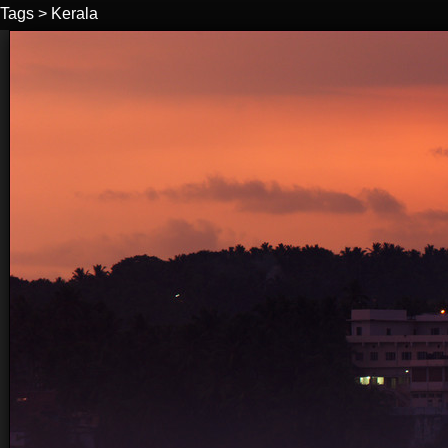
Tags
>
Kerala