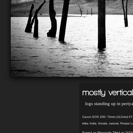
mostly vertical
logs standing up in periya
Canon EOS 20D: 70mm (112mm) f/7.
b&w
,
India
,
Kerala
,
natural
,
Periyar L
Posted on Pleasantly Tilted on 2010