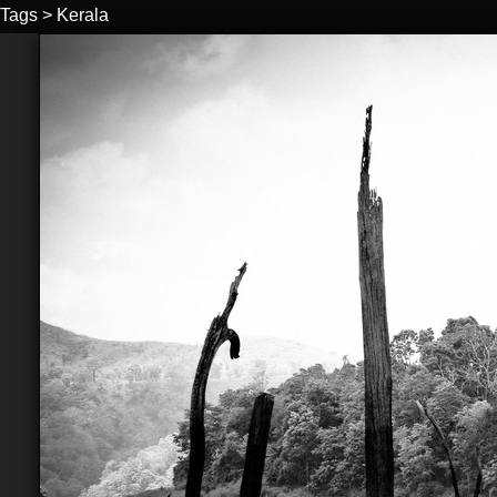
Tags
>
Kerala