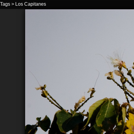
Tags
>
Los Capitanes