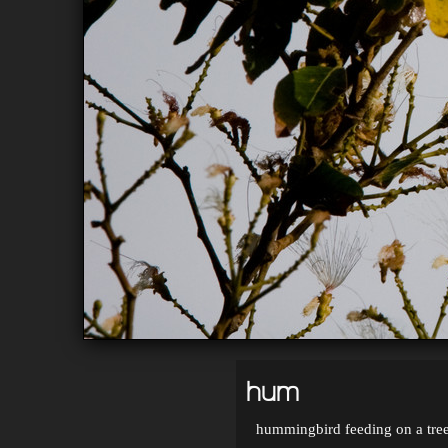
hum
hummingbird feeding on a tree'