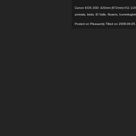
Canon EOS 20D: 420mm (672mm) f/11 1/20
animals
,
birds
,
El Valle
,
flowers
,
hummingbir
Posted on Pleasantly Tilted on 2008-06-05.