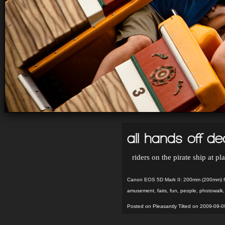
all hands off d
riders on the pirate ship at p
Canon EOS 5D Mark II: 200mm (200mm) f
amusement
,
fairs
,
fun
,
people
,
photowalk
Posted on Pleasantly Tilted on 2009-09-0