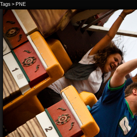
Tags
>
PNE