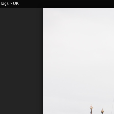
Tags
>
UK