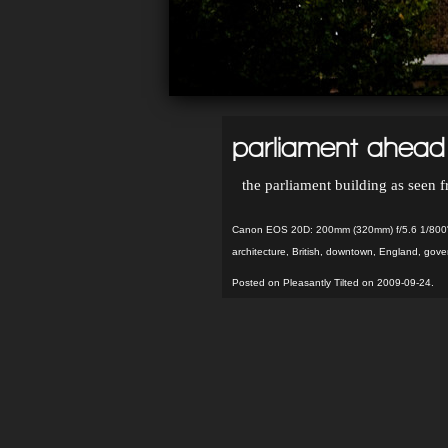
parliament ahead
the parliament building as seen 
Canon EOS 20D: 200mm (320mm) f/5.6 1/800"
architecture
,
British
,
downtown
,
England
,
gove
Posted on Pleasantly Tilted on 2009-09-24.