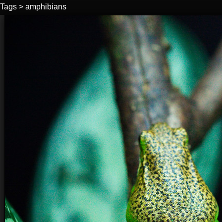
Tags
>
amphibians