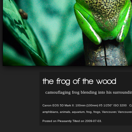
the frog of the wood
camouflaging frog blending into his surroundi
Canon EOS 5D Mark II: 100mm (100mm) f/5 1/250" ISO 3200 Ca
amphibians
,
animals
,
aquarium
,
frog
,
frogs
,
Vancouver
,
Vancouver
Posted on Pleasantly Tilted on 2009-07-03.