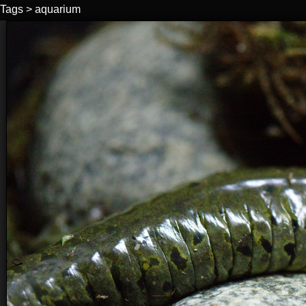
Tags
>
aquarium