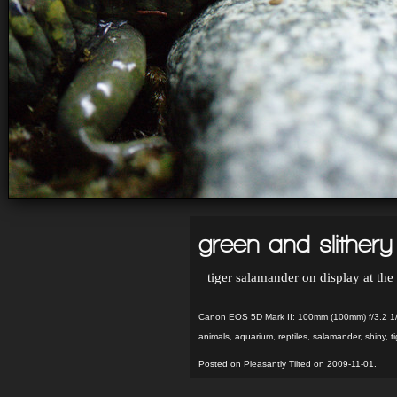
green and slithery
tiger salamander on display at th
Canon EOS 5D Mark II: 100mm (100mm) f/3.2 1
animals
,
aquarium
,
reptiles
,
salamander
,
shiny
,
t
Posted on Pleasantly Tilted on 2009-11-01.