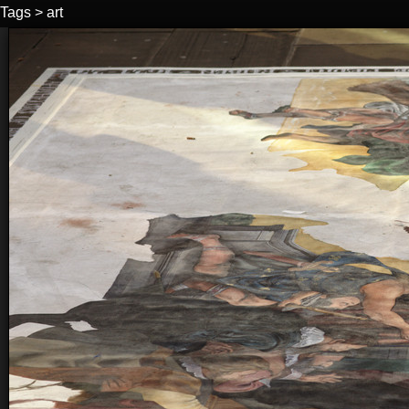
Tags
>
art