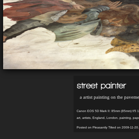
street painter
a artist painting on the paveme
Canon EOS 5D Mark II: 85mm (85mm) f/5 1
art
,
artists
,
England
,
London
,
painting
,
pap
Posted on Pleasantly Tilted on 2009-11-20.