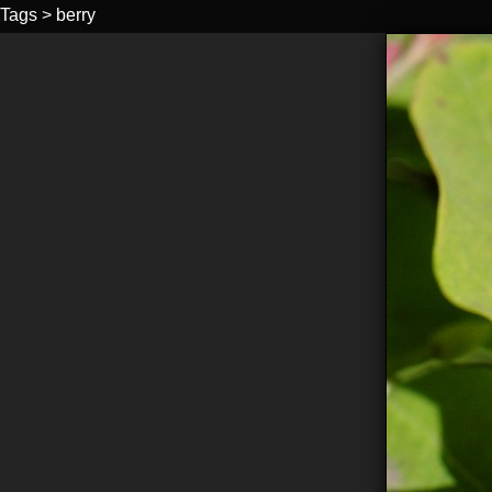
Tags
>
berry