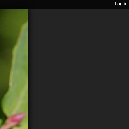
Log in