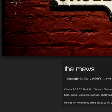
the mews
signage in the gaoler's mew
Canon EOS 5D Mark II: 100mm (100mm) f
bold
,
bricks
,
Gastown
,
meetup
,
photowal
Posted on Pleasantly Tilted on 2010-09-