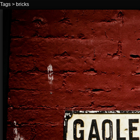
Tags
>
bricks