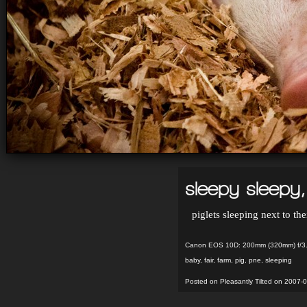
sleepy sleepy, 
piglets sleeping next to th
Canon EOS 10D: 200mm (320mm) f/3.
baby
,
fair
,
farm
,
pig
,
pne
,
sleeping
Posted on Pleasantly Tilted on 2007-0