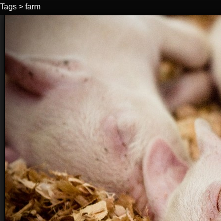
Tags
>
farm