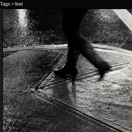
Tags
>
feet