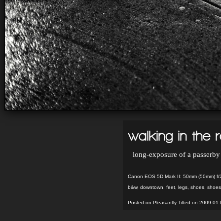
walking in the r
long-exposure of a passerby
Canon EOS 5D Mark II: 50mm (50mm) f/
b&w
,
downtown
,
feet
,
legs
,
shoes
,
shoes
Posted on Pleasantly Tilted on 2009-01-