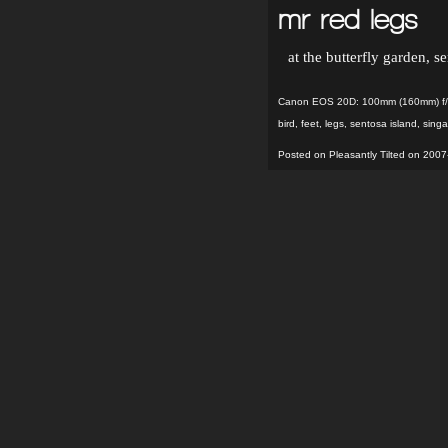
mr red legs
at the butterfly garden, s
Canon EOS 20D: 100mm (160mm) f/4
bird
,
feet
,
legs
,
sentosa island
,
sing
Posted on Pleasantly Tilted on 2007