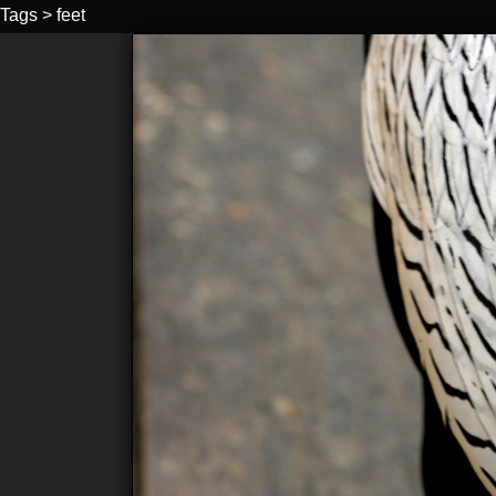
Tags
>
feet