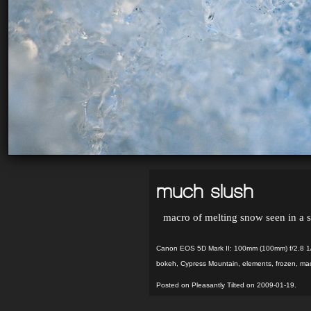
much slush
macro of melting snow seen in a
Canon EOS 5D Mark II: 100mm (100mm) f/2.8 1
bokeh
,
Cypress Mountain
,
elements
,
frozen
,
ma
Posted on Pleasantly Tilted on 2009-01-19.