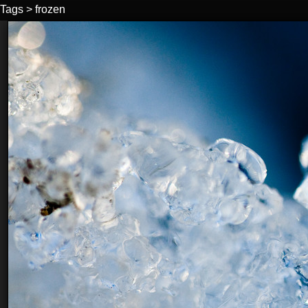
Tags
>
frozen