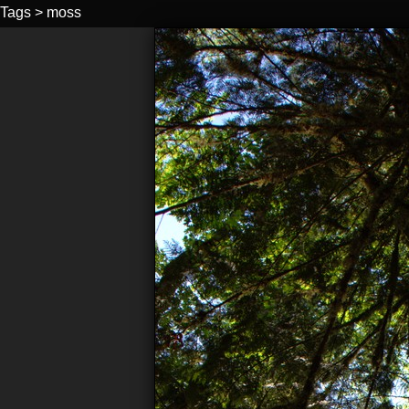
Tags
>
moss