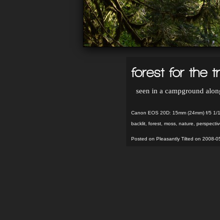
forest for the t
seen in a campground along
Canon EOS 20D: 15mm (24mm) f/5 1/1
backlit
,
forest
,
moss
,
nature
,
perspectiv
Posted on Pleasantly Tilted on 2008-0