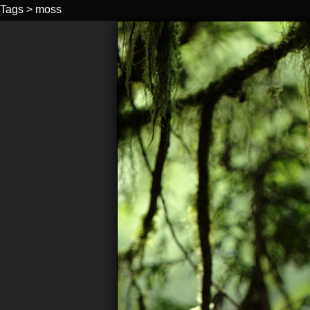
Tags
>
moss