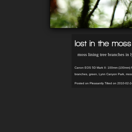
lost in the moss
moss lining tree branches in
Canon EOS 5D Mark II: 100mm (100mm) f/
branches
,
green
,
Lynn Canyon Park
,
mos
Posted on Pleasantly Tilted on 2010-02-2