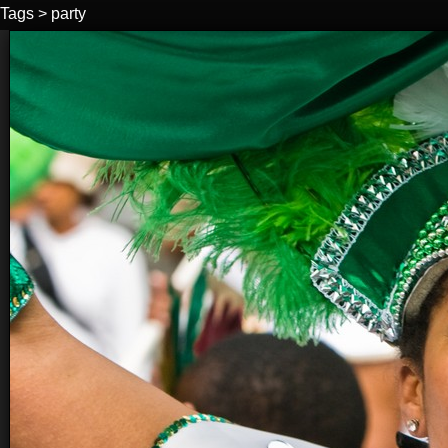
Tags
>
party