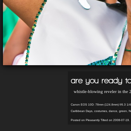
are you ready to
whistle-blowing reveler in the
Canon EOS 10D: 78mm (124.8mm) f/6.3 1/4
Caribbean Days
,
costumes
,
dance
,
green
,
N
Posted on Pleasantly Tilted on 2008-07-19.