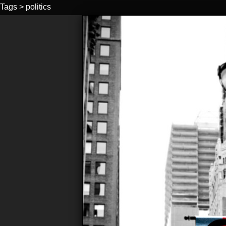
Tags
>
politics