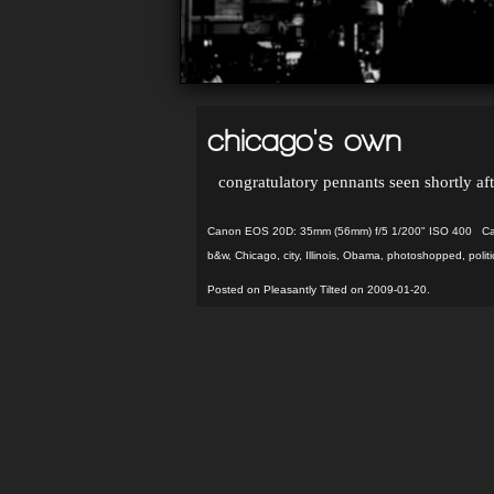
chicago's own
congratulatory pennants seen shortly afte
Canon EOS 20D: 35mm (56mm) f/5 1/200" ISO 400 Capt
b&w
,
Chicago
,
city
,
Illinois
,
Obama
,
photoshopped
,
politi
Posted on Pleasantly Tilted on 2009-01-20.