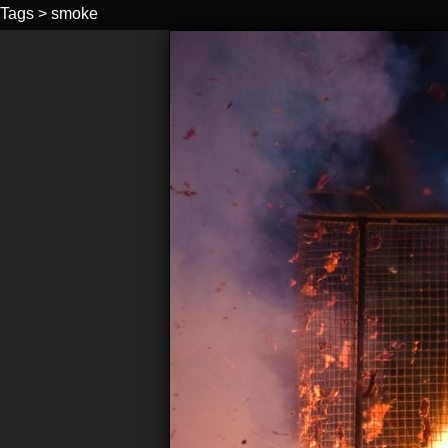
Tags
>
smoke