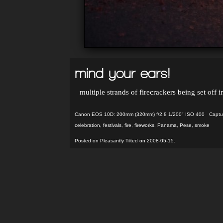
mind your ears!
multiple strands of firecrackers being set off 
Canon EOS 10D: 200mm (320mm) f/2.8 1/200" ISO 400 Capture
celebration
,
festivals
,
fire
,
fireworks
,
Panama
,
Pese
,
smoke
Posted on Pleasantly Tilted on 2008-05-15.