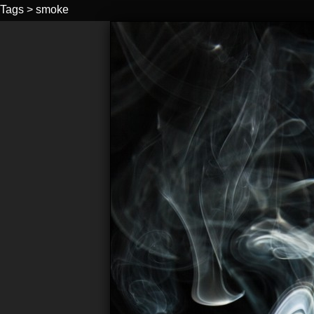
Tags
>
smoke