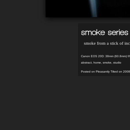
smoke series 
smoke from a stick of in
Canon EOS 20D: 38mm (60.8mm) f/8
abstract
,
home
,
smoke
,
studio
Posted on Pleasantly Tilted on 2008